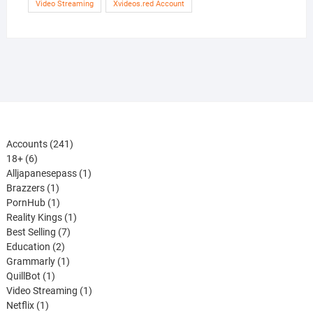
Video Streaming
Xvideos.red Account
241
Accounts
241
6
products
18+
6
products
1
Alljapanesepass
1
1
product
Brazzers
1
product
1
PornHub
1
product
1
Reality Kings
1
7
product
Best Selling
7
2
products
Education
2
products
1
Grammarly
1
1
product
QuillBot
1
product
1
Video Streaming
1
1
product
Netflix
1