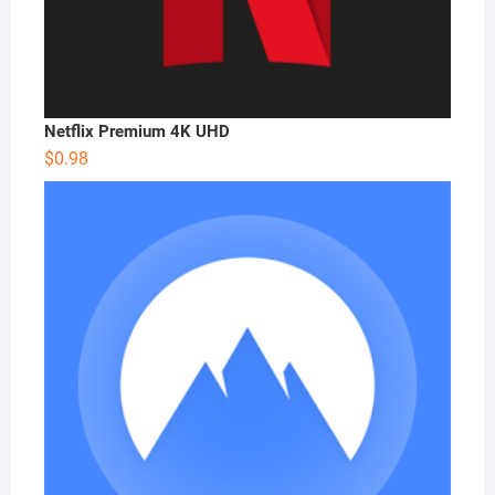
Netflix Premium 4K UHD
$
0.98