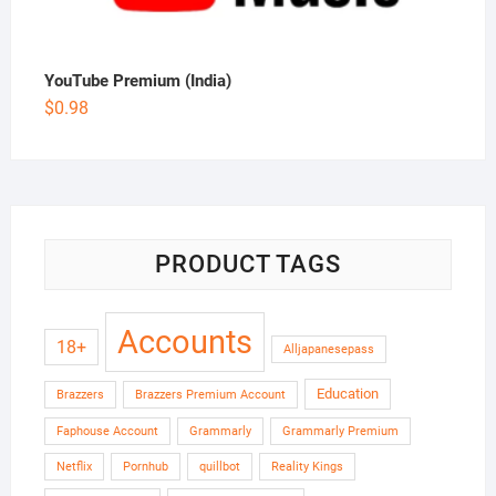
YouTube Premium (India)
$
0.98
PRODUCT TAGS
Accounts
18+
Alljapanesepass
Education
Brazzers
Brazzers Premium Account
Faphouse Account
Grammarly
Grammarly Premium
Netflix
Pornhub
quillbot
Reality Kings