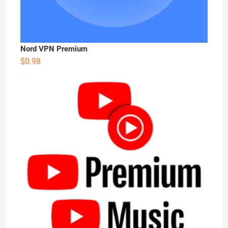
Nord VPN Premium
$
0.98