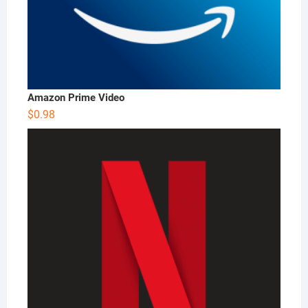
Amazon Prime Video
$
0.98