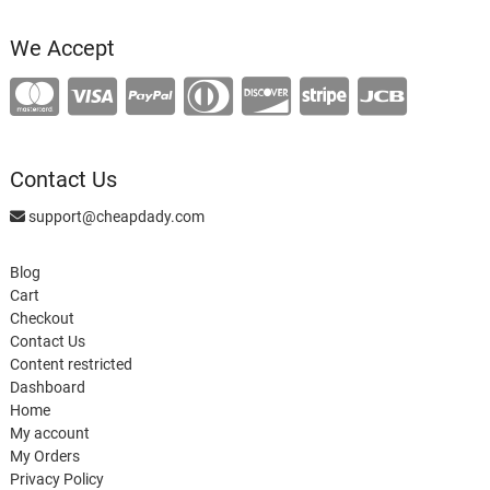
product
We Accept
Contact Us
support@cheapdady.com
Blog
Cart
Checkout
Contact Us
Content restricted
Dashboard
Home
My account
My Orders
Privacy Policy