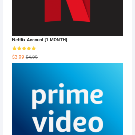
Netflix Account [1 MONTH]
Rated
5.00
Original
Current
$
3.99
$
4.99
out of 5
price
price
was:
is:
$4.99.
$3.99.