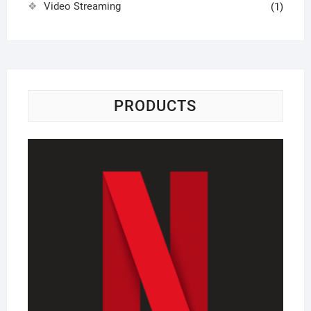
Video Streaming
(1)
PRODUCTS