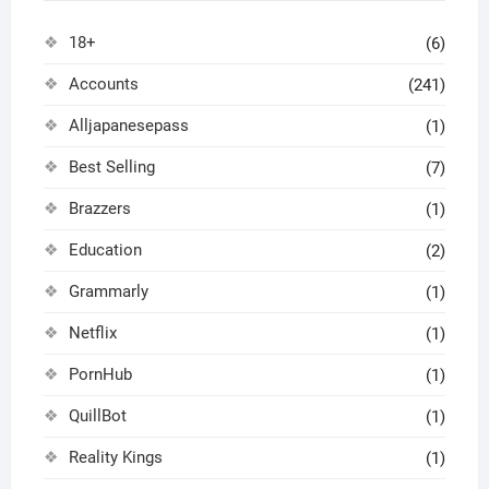
18+
(6)
Accounts
(241)
Alljapanesepass
(1)
Best Selling
(7)
Brazzers
(1)
Education
(2)
Grammarly
(1)
Netflix
(1)
PornHub
(1)
QuillBot
(1)
Reality Kings
(1)