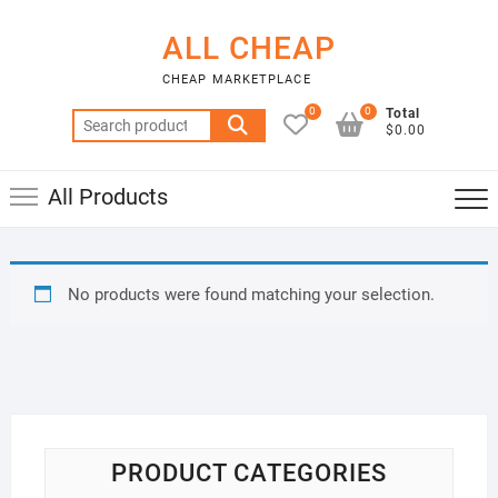
Skip
to
ALL CHEAP
content
CHEAP MARKETPLACE
0
0
Total
Search
$0.00
for:
All Products
No products were found matching your selection.
PRODUCT CATEGORIES