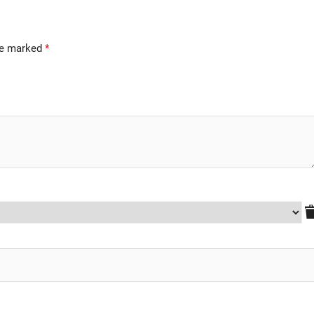
are marked
*