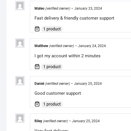
(verified owner)
Mateo
–
January 23, 2024
Fast delivery & friendly customer support
1 product
(verified owner)
Matthew
–
January 24, 2024
I got my account within 2 minutes
1 product
(verified owner)
Daniel
–
January 25, 2024
Good customer support
1 product
(verified owner)
Riley
–
January 25, 2024
Very fast delivery.