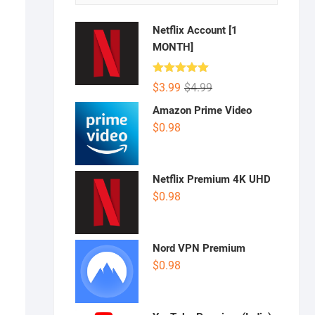
Netflix Account [1
MONTH]
Rated
5.00
Original
Current
$
3.99
$
4.99
out of 5
price
price
Amazon Prime Video
was:
is:
$
0.98
$4.99.
$3.99.
Netflix Premium 4K UHD
$
0.98
Nord VPN Premium
$
0.98