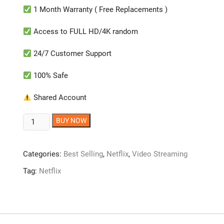
1 Month Warranty ( Free Replacements )
Access to FULL HD/4K random
24/7 Customer Support
100% Safe
Shared Account
Netflix
BUY NOW
Account
[1
Categories:
Best Selling
,
Netflix
,
Video Streaming
MONTH]
quantity
Tag:
Netflix