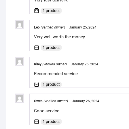
1 product
(verified owner)
Leo
–
January 25, 2024
Very well worth the money.
1 product
(verified owner)
Riley
–
January 26, 2024
Recommended service
1 product
(verified owner)
Owen
–
January 26, 2024
Good service.
1 product