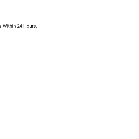
s Within 24 Hours.