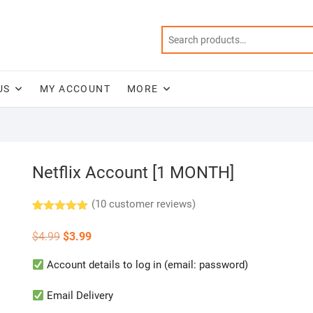
US
MY ACCOUNT
MORE
Netflix Account [1 MONTH]
(
10
customer reviews)
Rated
10
5.00
out of 5
Original
Current
$
4.99
$
3.99
based on
price
price
customer
was:
is:
ratings
Account details to log in (email: password)
$4.99.
$3.99.
Email Delivery