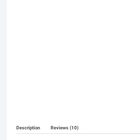
Description
Reviews (10)