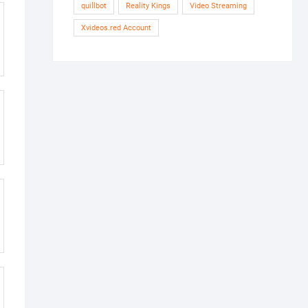
quillbot
Reality Kings
Video Streaming
Xvideos.red Account