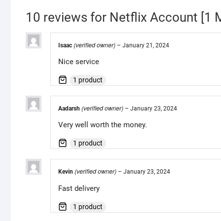
10 reviews for
Netflix Account [
(verified owner)
Isaac
–
January 21, 2024
Nice service
1 product
(verified owner)
Aadarsh
–
January 23, 2024
Very well worth the money.
1 product
(verified owner)
Kevin
–
January 23, 2024
Fast delivery
1 product