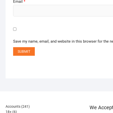
Email
*
Save my name, email, and website in this browser for the n
241
Accounts
241
We Accep
6
products
18+
6