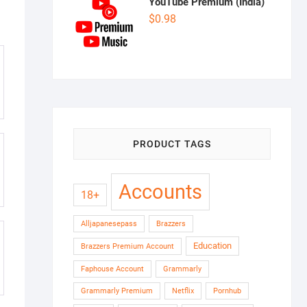
YouTube Premium (India)
$
0.98
PRODUCT TAGS
Accounts
18+
Alljapanesepass
Brazzers
Education
Brazzers Premium Account
Faphouse Account
Grammarly
Grammarly Premium
Netflix
Pornhub