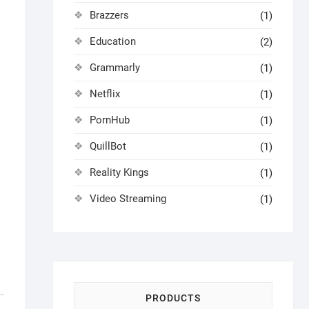
Brazzers
(1)
Education
(2)
Grammarly
(1)
Netflix
(1)
PornHub
(1)
QuillBot
(1)
Reality Kings
(1)
Video Streaming
(1)
PRODUCTS