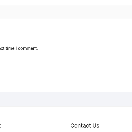
ext time I comment.
t
Contact Us