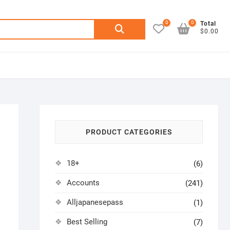
0
0
Search
Total
$0.00
for:
PRODUCT CATEGORIES
18+
(6)
Accounts
(241)
Alljapanesepass
(1)
Best Selling
(7)