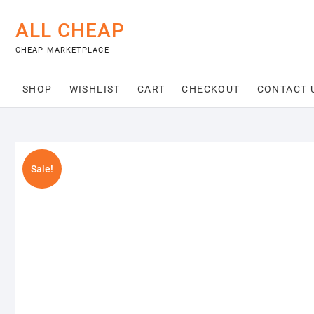
Skip
to
ALL CHEAP
content
CHEAP MARKETPLACE
SHOP
WISHLIST
CART
CHECKOUT
CONTACT 
Sale!