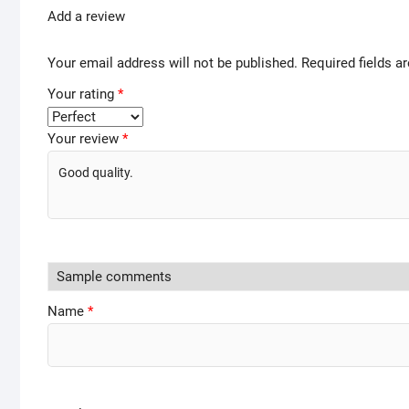
Add a review
Your email address will not be published.
Required fields 
Your rating
*
Your review
*
Name
*