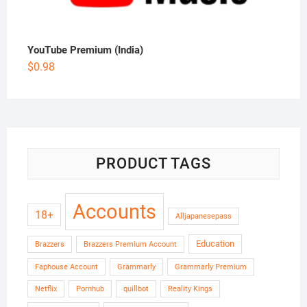
YouTube Premium (India)
$
0.98
PRODUCT TAGS
Accounts
18+
Alljapanesepass
Education
Brazzers
Brazzers Premium Account
Faphouse Account
Grammarly
Grammarly Premium
Netflix
Pornhub
quillbot
Reality Kings