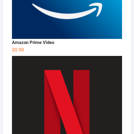
Amazon Prime Video
$
0.98