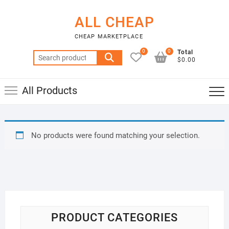
Skip
to
ALL CHEAP
content
CHEAP MARKETPLACE
0
0
Total
Search
$0.00
for:
All Products
No products were found matching your selection.
PRODUCT CATEGORIES