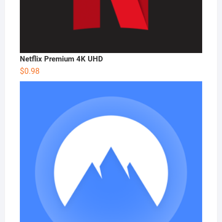
Netflix Premium 4K UHD
$
0.98