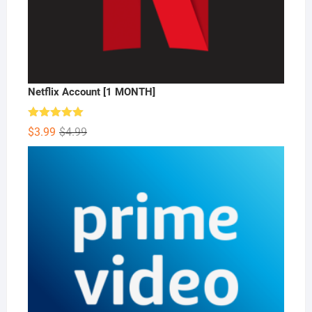
Netflix Account [1 MONTH]
Rated
5.00
Original
Current
$
3.99
$
4.99
out of 5
price
price
was:
is:
$4.99.
$3.99.