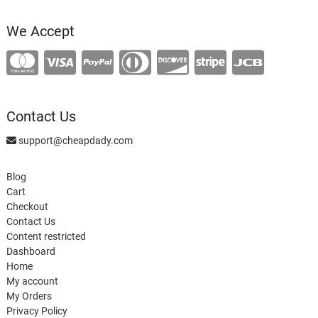
product
We Accept
Contact Us
support@cheapdady.com
Blog
Cart
Checkout
Contact Us
Content restricted
Dashboard
Home
My account
My Orders
Privacy Policy