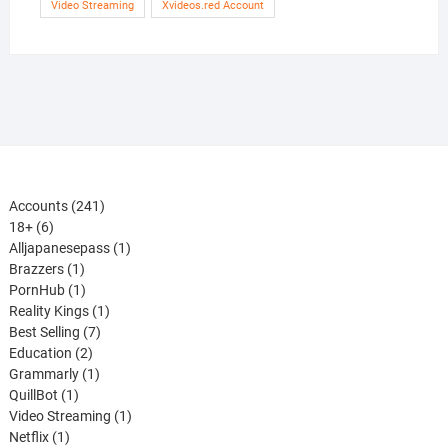
Video Streaming
Xvideos.red Account
241
Accounts
241
6
products
18+
6
products
1
Alljapanesepass
1
1
product
Brazzers
1
product
1
PornHub
1
product
1
Reality Kings
1
7
product
Best Selling
7
2
products
Education
2
products
1
Grammarly
1
1
product
QuillBot
1
product
1
Video Streaming
1
1
product
Netflix
1