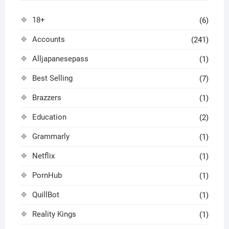
18+
(6)
Accounts
(241)
Alljapanesepass
(1)
Best Selling
(7)
Brazzers
(1)
Education
(2)
Grammarly
(1)
Netflix
(1)
PornHub
(1)
QuillBot
(1)
Reality Kings
(1)