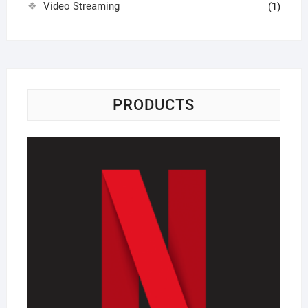
Video Streaming
(1)
PRODUCTS