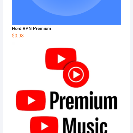
Nord VPN Premium
$
0.98