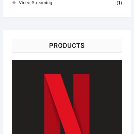
Video Streaming
(1)
PRODUCTS