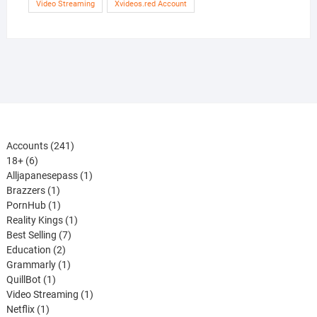
Video Streaming
Xvideos.red Account
241
Accounts
241
6
products
18+
6
products
1
Alljapanesepass
1
1
product
Brazzers
1
product
1
PornHub
1
product
1
Reality Kings
1
7
product
Best Selling
7
2
products
Education
2
products
1
Grammarly
1
1
product
QuillBot
1
product
1
Video Streaming
1
1
product
Netflix
1