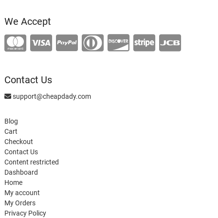
product
We Accept
Contact Us
support@cheapdady.com
Blog
Cart
Checkout
Contact Us
Content restricted
Dashboard
Home
My account
My Orders
Privacy Policy