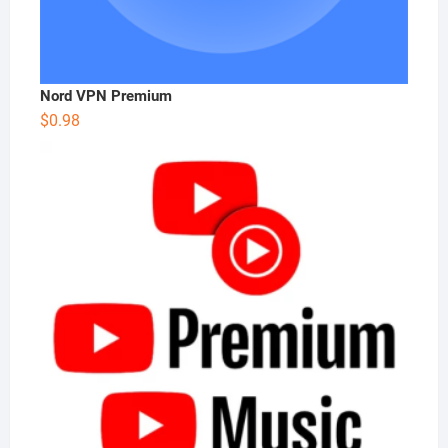
Nord VPN Premium
$
0.98