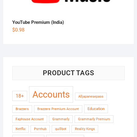
YouTube Premium (India)
$
0.98
PRODUCT TAGS
Accounts
18+
Alljapanesepass
Education
Brazzers
Brazzers Premium Account
Faphouse Account
Grammarly
Grammarly Premium
Netflix
Pornhub
quillbot
Reality Kings