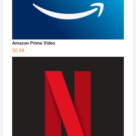
Amazon Prime Video
$
0.98