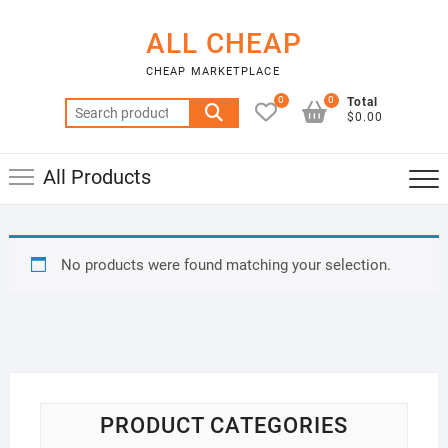
Skip
to
ALL CHEAP
content
CHEAP MARKETPLACE
0
0
Total
Search
$0.00
for:
All Products
No products were found matching your selection.
PRODUCT CATEGORIES