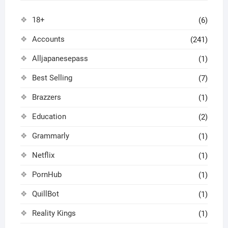
18+
(6)
Accounts
(241)
Alljapanesepass
(1)
Best Selling
(7)
Brazzers
(1)
Education
(2)
Grammarly
(1)
Netflix
(1)
PornHub
(1)
QuillBot
(1)
Reality Kings
(1)