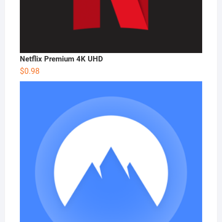
Netflix Premium 4K UHD
$
0.98