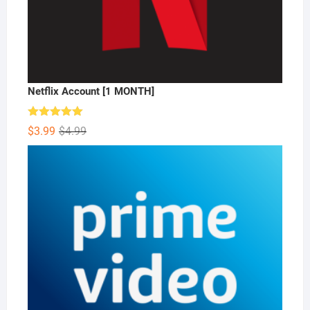
Netflix Account [1 MONTH]
Rated
5.00
Original
Current
$
3.99
$
4.99
out of 5
price
price
was:
is:
$4.99.
$3.99.