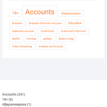
Accounts
18+
Alljapanesepass
Education
Brazzers
Brazzers Premium Account
Faphouse Account
Grammarly
Grammarly Premium
Netflix
Pornhub
quillbot
Reality Kings
Video Streaming
Xvideos.red Account
241
Accounts
241
6
products
18+
6
products
1
Alljapanesepass
1