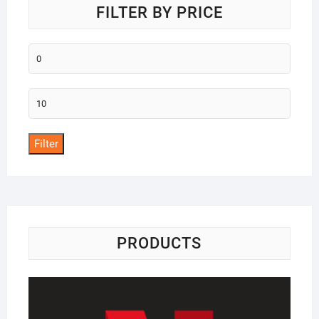
FILTER BY PRICE
Min
price
Max
price
Filter
PRODUCTS