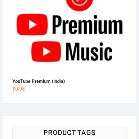
YouTube Premium (India)
$
0.98
PRODUCT TAGS