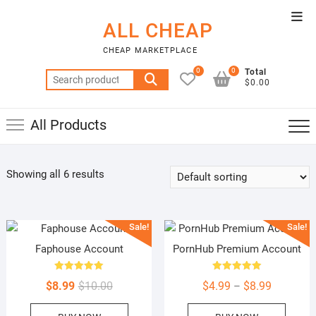
Skip
Top
to
ALL CHEAP
Men
content
CHEAP MARKETPLACE
0
0
Total
Search
$0.00
for:
All Products
Showing all 6 results
Sale!
Sale!
Faphouse Account
PornHub Premium Account
Rated
Rated
Original
Current
Price
$
8.99
$
10.00
$
4.99
$
8.99
–
5.00
5.00
out of 5
out of 5
price
price
range:
This