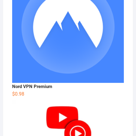
Nord VPN Premium
$
0.98