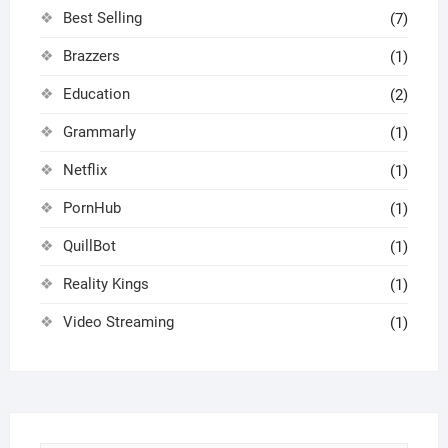
Best Selling
(7)
Brazzers
(1)
Education
(2)
Grammarly
(1)
Netflix
(1)
PornHub
(1)
QuillBot
(1)
Reality Kings
(1)
Video Streaming
(1)