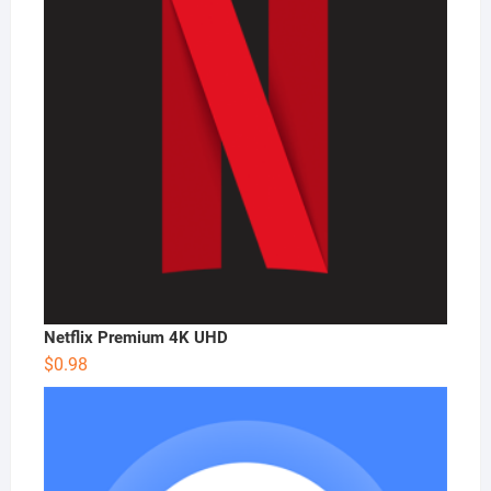
Netflix Premium 4K UHD
$
0.98