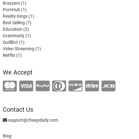
1
product
Brazzers
1
product
1
PornHub
1
product
1
Reality Kings
1
7
product
Best Selling
7
2
products
Education
2
products
1
Grammarly
1
1
product
QuillBot
1
product
1
Video Streaming
1
1
product
Netflix
1
product
We Accept
Contact Us
support@cheapdady.com
Blog