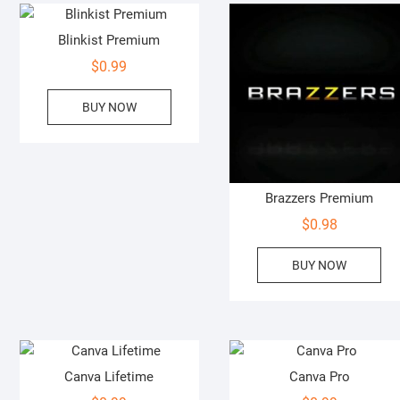
Blinkist Premium
$
0.99
BUY NOW
Brazzers Premium
$
0.98
BUY NOW
Canva Lifetime
Canva Pro