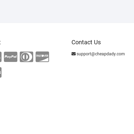
t
Contact Us
support@cheapdady.com