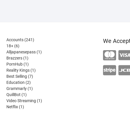
241
Accounts
241
We Accep
6
products
18+
6
products
1
Alljapanesepass
1
1
product
Brazzers
1
product
1
PornHub
1
product
1
Reality Kings
1
7
product
Best Selling
7
2
products
Education
2
products
1
Grammarly
1
1
product
QuillBot
1
product
1
Video Streaming
1
1
product
Netflix
1
product