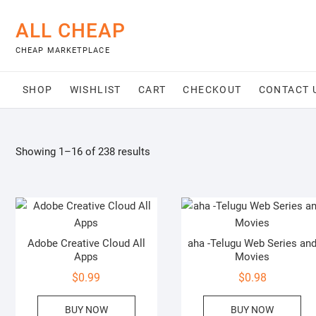
Skip
to
ALL CHEAP
content
CHEAP MARKETPLACE
SHOP
WISHLIST
CART
CHECKOUT
CONTACT 
Showing 1–16 of 238 results
Adobe Creative Cloud All
aha -Telugu Web Series an
Apps
Movies
$
0.99
$
0.98
BUY NOW
BUY NOW