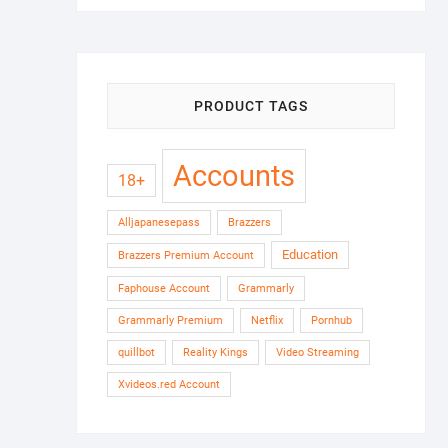
PRODUCT TAGS
Accounts
18+
Alljapanesepass
Brazzers
Education
Brazzers Premium Account
Faphouse Account
Grammarly
Grammarly Premium
Netflix
Pornhub
quillbot
Reality Kings
Video Streaming
Xvideos.red Account