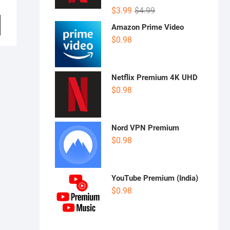
Rated
5.00
Original
Current
$
3.99
$
4.99
out of 5
price
price
Amazon Prime Video
was:
is:
$
0.98
$4.99.
$3.99.
Netflix Premium 4K UHD
$
0.98
Nord VPN Premium
$
0.98
YouTube Premium (India)
$
0.98