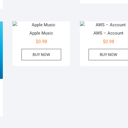
Apple Music
AWS – Account
$
0.98
$
0.98
BUY NOW
BUY NOW