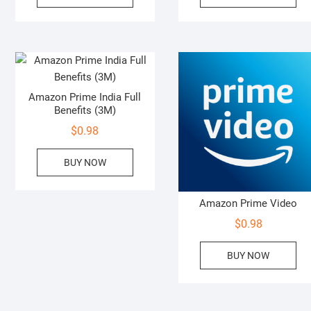
Amazon Prime India Full
Benefits (3M)
$
0.98
BUY NOW
Amazon Prime Video
$
0.98
BUY NOW