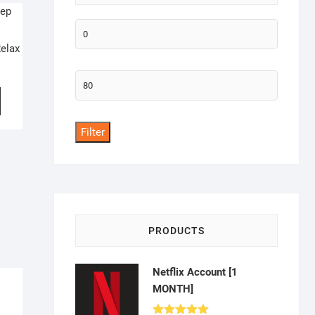
Min
elax
price
Max
price
Filter
PRODUCTS
Netflix Account [1
MONTH]