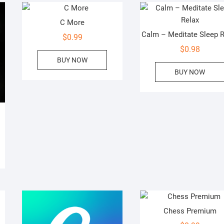
C More
Calm – Meditate Sleep R
$
0.99
$
0.98
BUY NOW
BUY NOW
Chess Premium