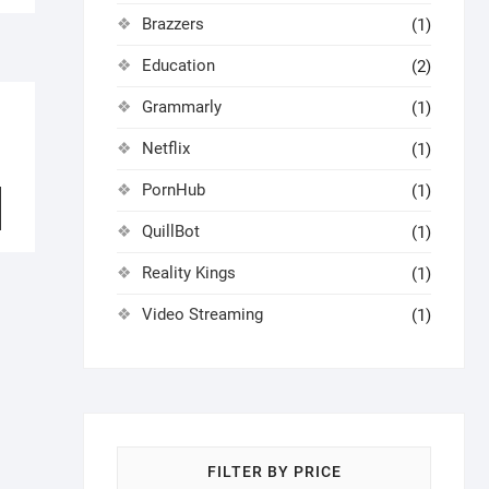
Brazzers
(1)
Education
(2)
Grammarly
(1)
Netflix
(1)
PornHub
(1)
QuillBot
(1)
Reality Kings
(1)
Video Streaming
(1)
FILTER BY PRICE