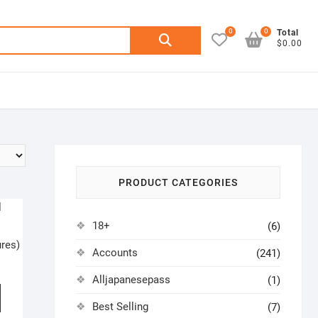
0
0
Search
Total
$0.00
for:
PRODUCT CATEGORIES
18+
(6)
res)
Accounts
(241)
Alljapanesepass
(1)
Best Selling
(7)