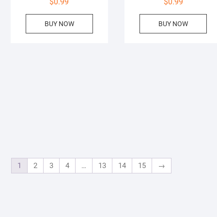
$
0.99
$
0.99
BUY NOW
BUY NOW
1
2
3
4
…
13
14
15
→