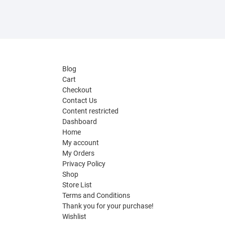
Blog
Cart
Checkout
Contact Us
Content restricted
Dashboard
Home
My account
My Orders
Privacy Policy
Shop
Store List
Terms and Conditions
Thank you for your purchase!
Wishlist