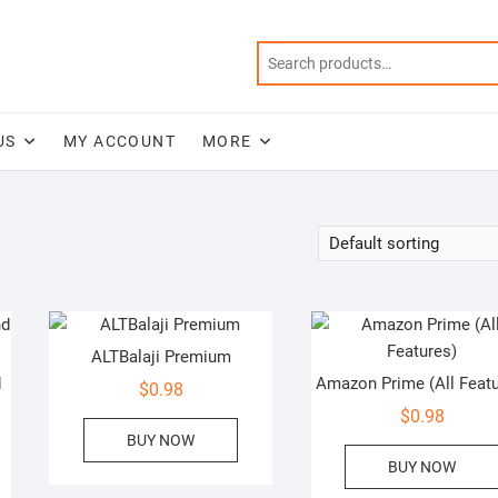
US
MY ACCOUNT
MORE
ALTBalaji Premium
d
Amazon Prime (All Featu
$
0.98
$
0.98
BUY NOW
BUY NOW