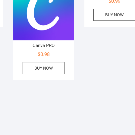
$
0.99
BUY NOW
Canva PRO
$
0.98
BUY NOW