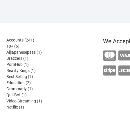
241
Accounts
241
We Accep
6
products
18+
6
products
1
Alljapanesepass
1
1
product
Brazzers
1
product
1
PornHub
1
product
1
Reality Kings
1
7
product
Best Selling
7
2
products
Education
2
products
1
Grammarly
1
1
product
QuillBot
1
product
1
Video Streaming
1
1
product
Netflix
1
product