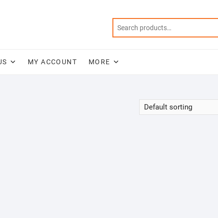
US
MY ACCOUNT
MORE