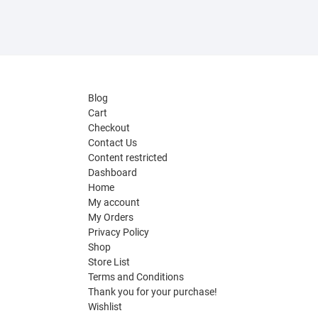
Blog
Cart
Checkout
Contact Us
Content restricted
Dashboard
Home
My account
My Orders
Privacy Policy
Shop
Store List
Terms and Conditions
Thank you for your purchase!
Wishlist