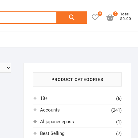
0
0
Search
Total
$0.00
for:
PRODUCT CATEGORIES
18+
(6)
Accounts
(241)
Alljapanesepass
(1)
Best Selling
(7)