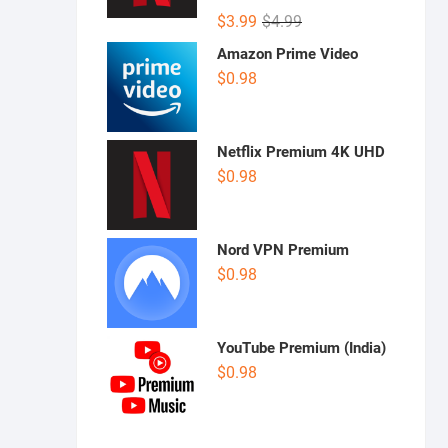
Rated
5.00
Original
Current
$
3.99
$
4.99
out of 5
price
price
Amazon Prime Video
was:
is:
$
0.98
$4.99.
$3.99.
Netflix Premium 4K UHD
$
0.98
Nord VPN Premium
$
0.98
YouTube Premium (India)
$
0.98