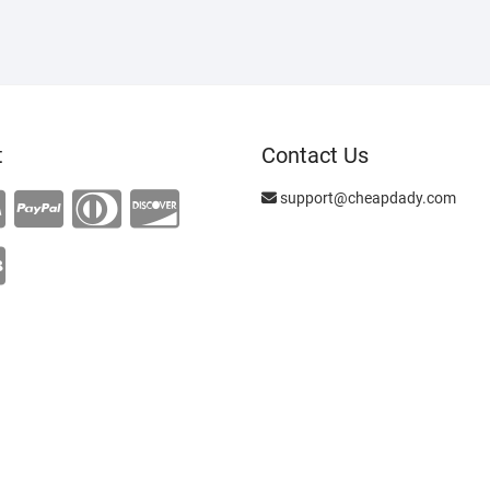
t
Contact Us
support@cheapdady.com