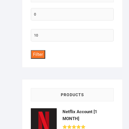
Min
price
Max
price
Filter
PRODUCTS
Netflix Account [1
MONTH]