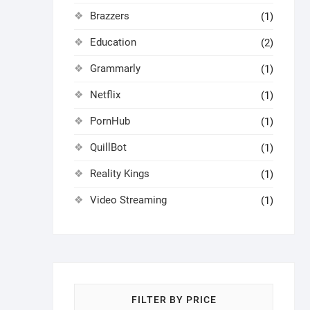
Brazzers
(1)
Education
(2)
Grammarly
(1)
Netflix
(1)
PornHub
(1)
QuillBot
(1)
Reality Kings
(1)
Video Streaming
(1)
FILTER BY PRICE