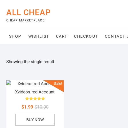
Skip
to
ALL CHEAP
content
CHEAP MARKETPLACE
SHOP
WISHLIST
CART
CHECKOUT
CONTACT 
Showing the single result
Sale!
Xvideos.red Account
Rated
Original
Current
$
1.99
$
10.00
5.00
out of 5
price
price
BUY NOW
was:
is:
$10.00.
$1.99.