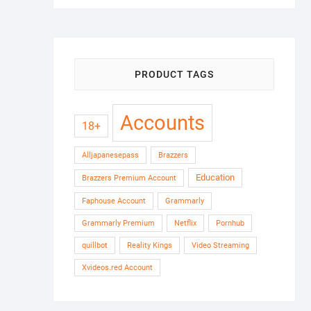
PRODUCT TAGS
Accounts
18+
Alljapanesepass
Brazzers
Education
Brazzers Premium Account
Faphouse Account
Grammarly
Grammarly Premium
Netflix
Pornhub
quillbot
Reality Kings
Video Streaming
Xvideos.red Account