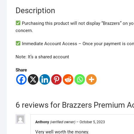
Description
Purchasing this product will not display “Brazzers” on yo
concern.
Immediate Account Access – Once your payment is confi
Note: It’s a shared account
Share
6 reviews for
Brazzers Premium Ac
(verified owner)
Anthony
–
October 5, 2023
Very well worth the money.