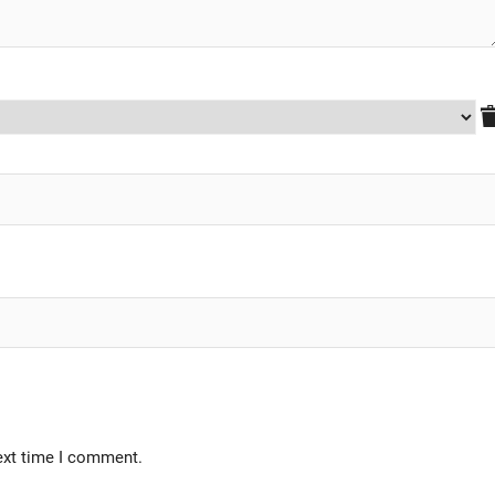
ext time I comment.