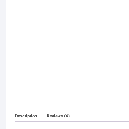
Description
Reviews (6)