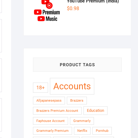
YouTube Premium (India)
$
0.98
PRODUCT TAGS
Accounts
18+
Alljapanesepass
Brazzers
Education
Brazzers Premium Account
Faphouse Account
Grammarly
Grammarly Premium
Netflix
Pornhub