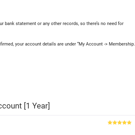
ur bank statement or any other records, so there’s no need for
rmed, your account details are under “My Account -> Membership.
count [1 Year]
Rated
5
out
of 5