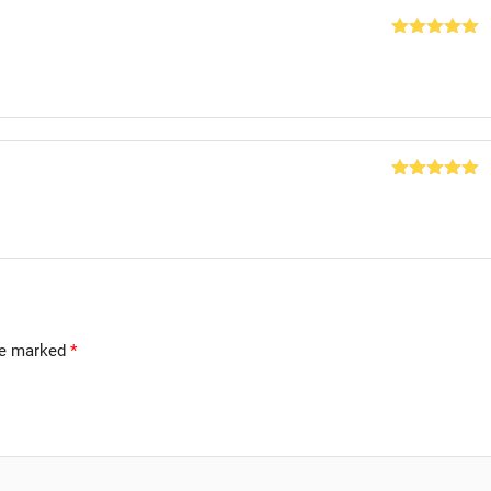
Rated
5
out
of 5
Rated
5
out
of 5
are marked
*