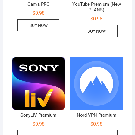
Canva PRO
YouTube Premium (New
PLANS)
$
0.98
$
0.98
BUY NOW
BUY NOW
SonyLIV Premium
Nord VPN Premium
$
0.98
$
0.98