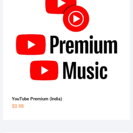
YouTube Premium (India)
$
0.98