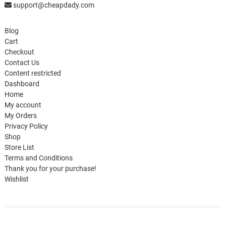
support@cheapdady.com
Blog
Cart
Checkout
Contact Us
Content restricted
Dashboard
Home
My account
My Orders
Privacy Policy
Shop
Store List
Terms and Conditions
Thank you for your purchase!
Wishlist