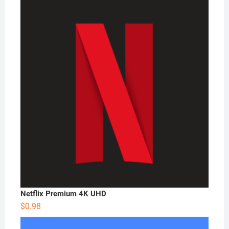
Netflix Premium 4K UHD
$
0.98