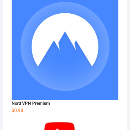
Nord VPN Premium
$
0.98