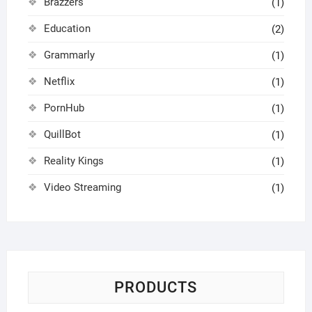
Brazzers
(1)
Education
(2)
Grammarly
(1)
Netflix
(1)
PornHub
(1)
QuillBot
(1)
Reality Kings
(1)
Video Streaming
(1)
PRODUCTS