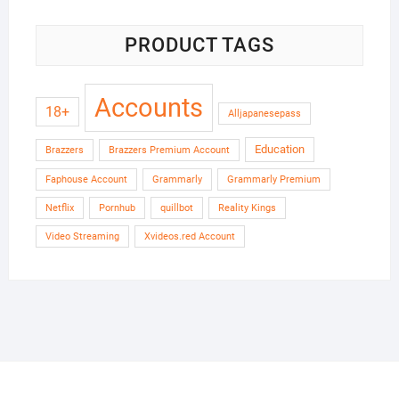
PRODUCT TAGS
Accounts
18+
Alljapanesepass
Education
Brazzers
Brazzers Premium Account
Faphouse Account
Grammarly
Grammarly Premium
Netflix
Pornhub
quillbot
Reality Kings
Video Streaming
Xvideos.red Account