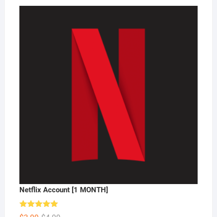
Netflix Account [1 MONTH]
Rated
5.00