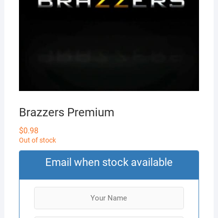
Brazzers Premium
$
0.98
Out of stock
Email when stock available