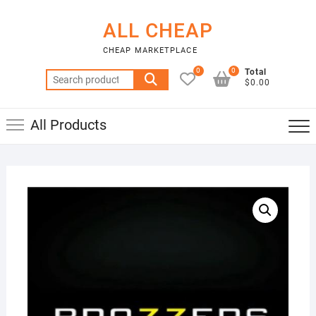
Skip
to
ALL CHEAP
content
CHEAP MARKETPLACE
0
0
Total
Search
$0.00
for:
All Products