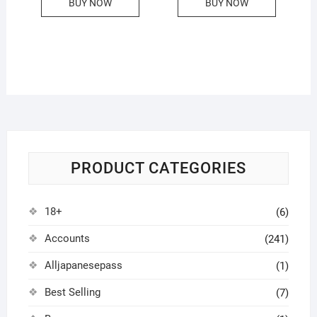
BUY NOW
BUY NOW
PRODUCT CATEGORIES
18+
(6)
Accounts
(241)
Alljapanesepass
(1)
Best Selling
(7)