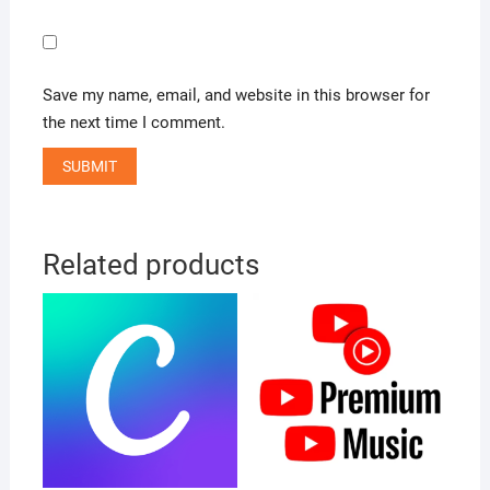
Save my name, email, and website in this browser for
the next time I comment.
Related products