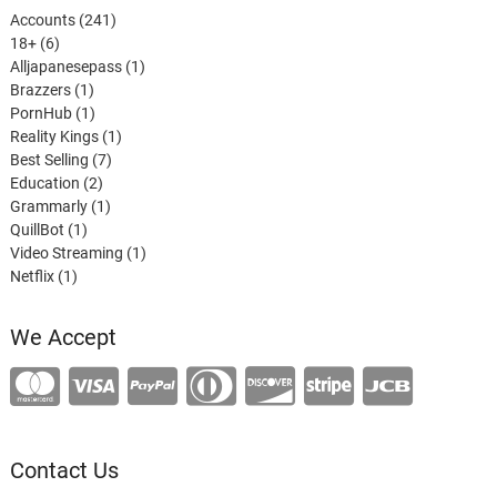
241
Accounts
241
6
products
18+
6
products
1
Alljapanesepass
1
1
product
Brazzers
1
product
1
PornHub
1
product
1
Reality Kings
1
7
product
Best Selling
7
2
products
Education
2
products
1
Grammarly
1
1
product
QuillBot
1
product
1
Video Streaming
1
1
product
Netflix
1
product
We Accept
Contact Us