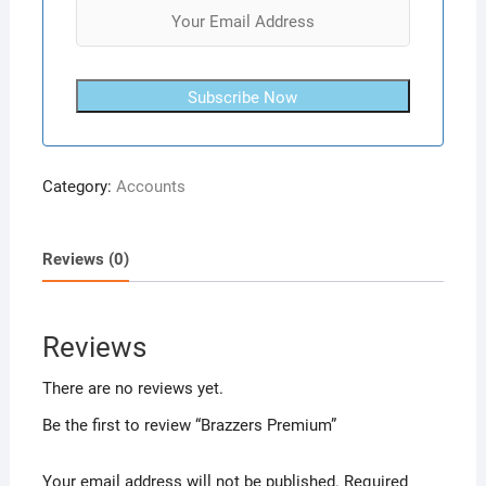
Subscribe Now
Category:
Accounts
Reviews (0)
Reviews
There are no reviews yet.
Be the first to review “Brazzers Premium”
Your email address will not be published.
Required