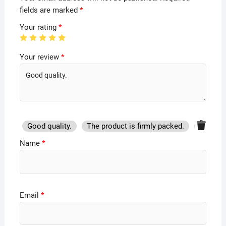
fields are marked
*
Your rating
*
Your review
*
Good quality.
The product is firmly packed.
Good se
Name
*
Email
*