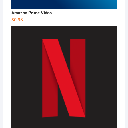
Amazon Prime Video
$
0.98