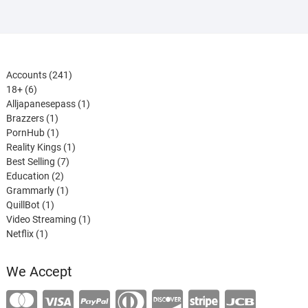
241
Accounts
241
6
products
18+
6
products
1
Alljapanesepass
1
1
product
Brazzers
1
product
1
PornHub
1
product
1
Reality Kings
1
7
product
Best Selling
7
2
products
Education
2
products
1
Grammarly
1
1
product
QuillBot
1
product
1
Video Streaming
1
1
product
Netflix
1
product
We Accept