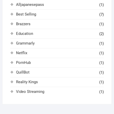
Alljapanesepass
(1)
Best Selling
(7)
Brazzers
(1)
Education
(2)
Grammarly
(1)
Netflix
(1)
PornHub
(1)
QuillBot
(1)
Reality Kings
(1)
Video Streaming
(1)