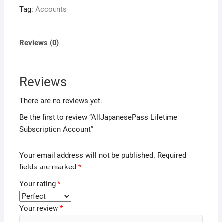
Tag:
Accounts
Reviews (0)
Reviews
There are no reviews yet.
Be the first to review “AllJapanesePass Lifetime
Subscription Account”
Your email address will not be published.
Required
fields are marked
*
Your rating
*
Your review
*