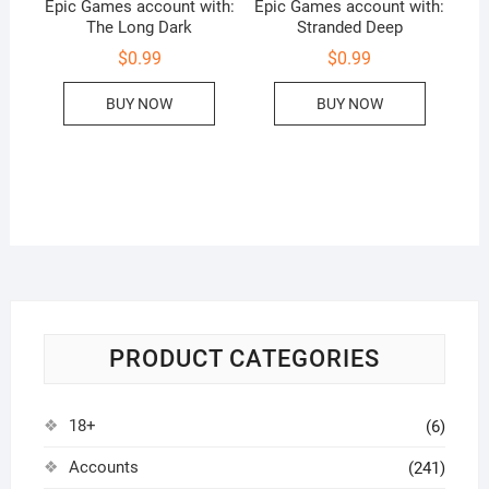
Epic Games account with:
Epic Games account with:
The Long Dark
Stranded Deep
$
0.99
$
0.99
BUY NOW
BUY NOW
PRODUCT CATEGORIES
18+
(6)
Accounts
(241)