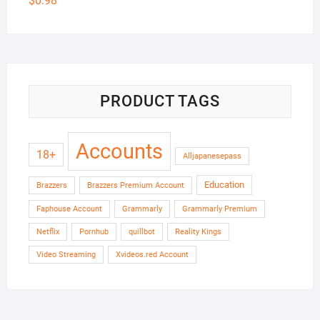
$
0.98
PRODUCT TAGS
Accounts
18+
Alljapanesepass
Education
Brazzers
Brazzers Premium Account
Faphouse Account
Grammarly
Grammarly Premium
Netflix
Pornhub
quillbot
Reality Kings
Video Streaming
Xvideos.red Account