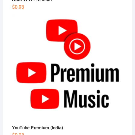
$
0.98
YouTube Premium (India)