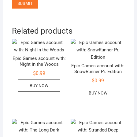
Related products
Epic Games account with:
Night in the Woods
Epic Games account with:
SnowRunner Pr. Edition
$
0.99
$
0.99
BUY NOW
BUY NOW