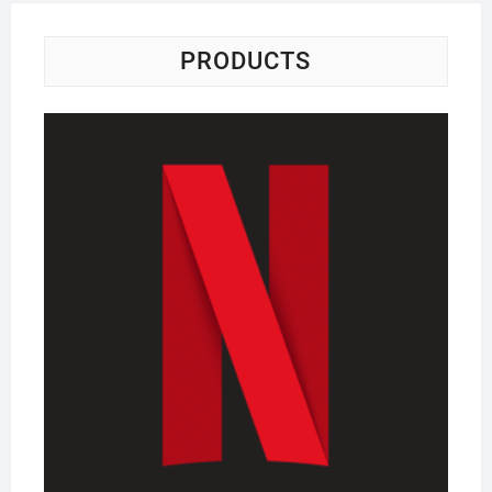
PRODUCTS