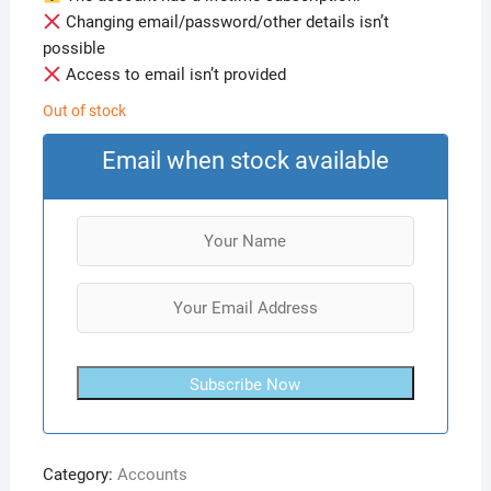
Changing email/password/other details isn’t
possible
Access to email isn’t provided
Out of stock
Email when stock available
Subscribe Now
Category:
Accounts