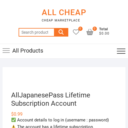
Skip
to
ALL CHEAP
content
CHEAP MARKETPLACE
0
0
Total
Search
$0.00
for:
All Products
AllJapanesePass Lifetime
Subscription Account
$
0.99
Account details to log in (username : password)
The account has a lifetime subscription.