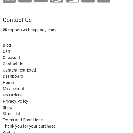
Contact Us
support@cheapdady.com
Blog
Cart
Checkout
Contact Us
Content restricted
Dashboard
Home
My account
My Orders
Privacy Policy
Shop
Store List
Terms and Conditions
Thank you for your purchase!
Wishlist