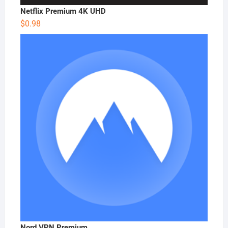
Netflix Premium 4K UHD
$
0.98
Nord VPN Premium