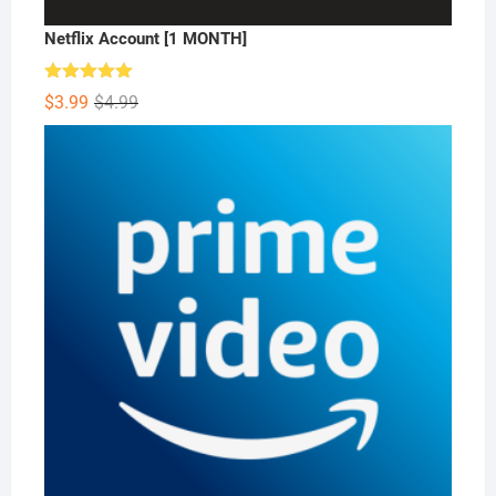
Netflix Account [1 MONTH]
Rated
5.00
Original
Current
$
3.99
$
4.99
out of 5
price
price
was:
is:
$4.99.
$3.99.