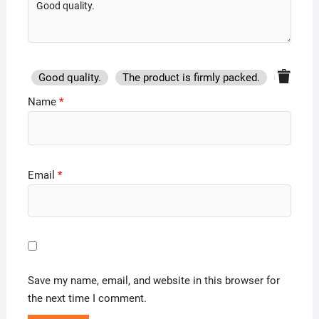
Good quality.
The product is firmly packed.
Good se
Name
*
Email
*
Save my name, email, and website in this browser for
the next time I comment.