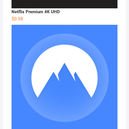
Netflix Premium 4K UHD
$
0.98