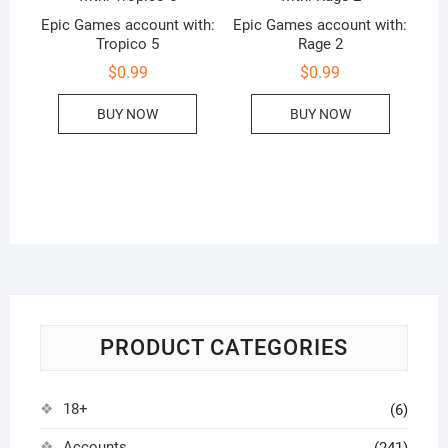
Epic Games account with:
Epic Games account with:
Tropico 5
Rage 2
$
0.99
$
0.99
BUY NOW
BUY NOW
PRODUCT CATEGORIES
18+
(6)
Accounts
(241)