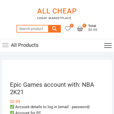
Skip
to
ALL CHEAP
content
CHEAP MARKETPLACE
0
0
Total
Search
$0.00
for:
All Products
Epic Games account with: NBA
2K21
$
0.99
Account details to log in (email : password)
Account for PC