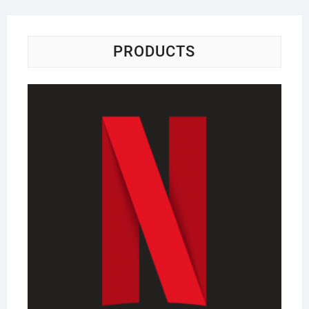
PRODUCTS