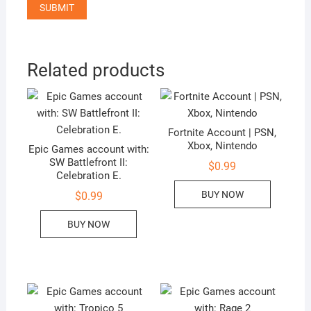
Related products
Fortnite Account | PSN,
Xbox, Nintendo
Epic Games account with:
SW Battlefront II:
$
0.99
Celebration E.
BUY NOW
$
0.99
BUY NOW