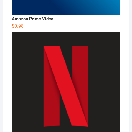
Amazon Prime Video
$
0.98