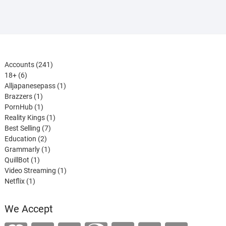
241
Accounts
241
6
products
18+
6
products
1
Alljapanesepass
1
1
product
Brazzers
1
product
1
PornHub
1
product
1
Reality Kings
1
7
product
Best Selling
7
2
products
Education
2
products
1
Grammarly
1
1
product
QuillBot
1
product
1
Video Streaming
1
1
product
Netflix
1
product
We Accept