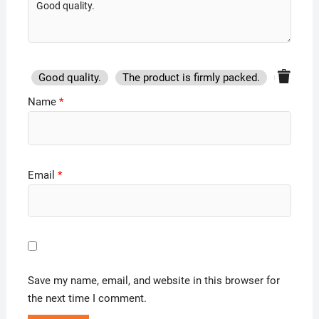
Good quality.
The product is firmly packed.
Good se
Name
*
Email
*
Save my name, email, and website in this browser for
the next time I comment.