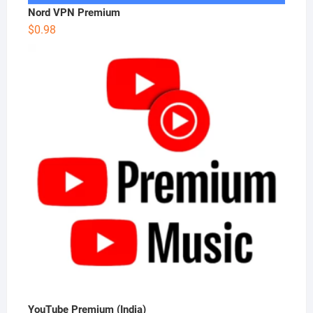
Nord VPN Premium
$
0.98
YouTube Premium (India)