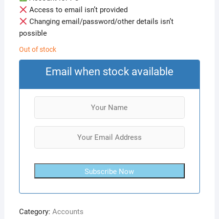
Access to email isn’t provided
Changing email/password/other details isn’t
possible
Out of stock
Email when stock available
Subscribe Now
Category:
Accounts