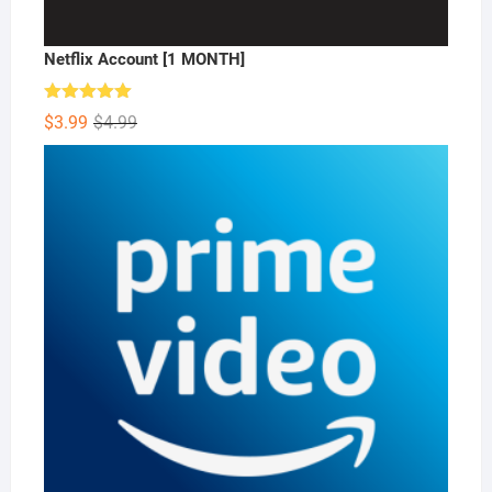
Netflix Account [1 MONTH]
Rated
5.00
Original
Current
$
3.99
$
4.99
out of 5
price
price
was:
is:
$4.99.
$3.99.