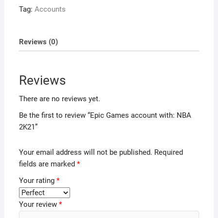
Tag:
Accounts
Reviews (0)
Reviews
There are no reviews yet.
Be the first to review “Epic Games account with: NBA
2K21”
Your email address will not be published.
Required
fields are marked
*
Your rating
*
Your review
*