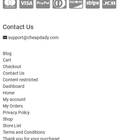
Contact Us
support@cheapdady.com
Blog
Cart
Checkout
Contact Us
Content restricted
Dashboard
Home
My account
My Orders
Privacy Policy
Shop
Store List
Terms and Conditions
Thank you for your purchase!