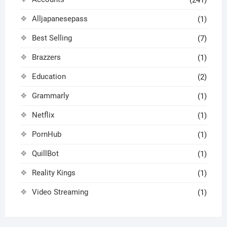
Alljapanesepass
(1)
Best Selling
(7)
Brazzers
(1)
Education
(2)
Grammarly
(1)
Netflix
(1)
PornHub
(1)
QuillBot
(1)
Reality Kings
(1)
Video Streaming
(1)