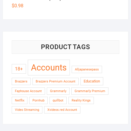
$
0.98
PRODUCT TAGS
Accounts
18+
Alljapanesepass
Education
Brazzers
Brazzers Premium Account
Faphouse Account
Grammarly
Grammarly Premium
Netflix
Pornhub
quillbot
Reality Kings
Video Streaming
Xvideos.red Account