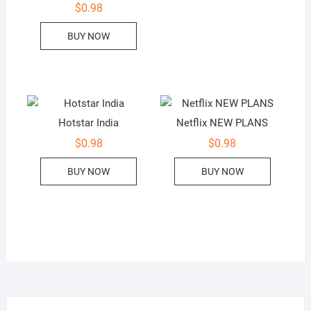
$
0.98
BUY NOW
Hotstar India
Netflix NEW PLANS
$
0.98
$
0.98
BUY NOW
BUY NOW