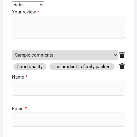
Your review
*
Good quality.
The product is firmly packed.
Good se
Name
*
Email
*