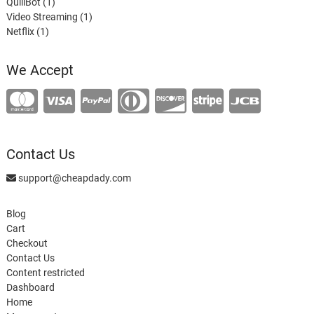
1
product
QuillBot
1
product
1
Video Streaming
1
1
product
Netflix
1
product
We Accept
Contact Us
support@cheapdady.com
Blog
Cart
Checkout
Contact Us
Content restricted
Dashboard
Home