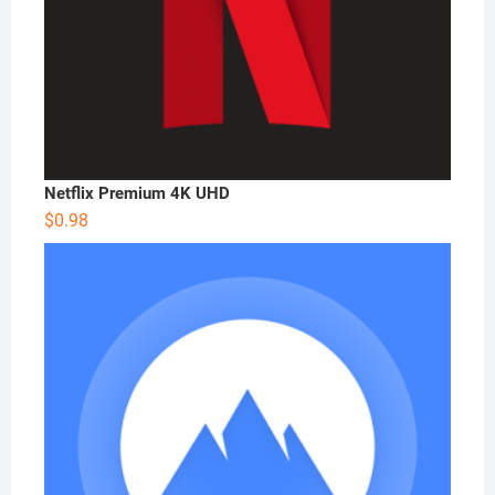
Netflix Premium 4K UHD
$
0.98