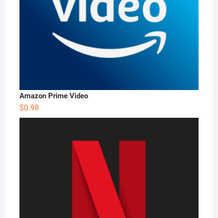
Amazon Prime Video
$
0.98