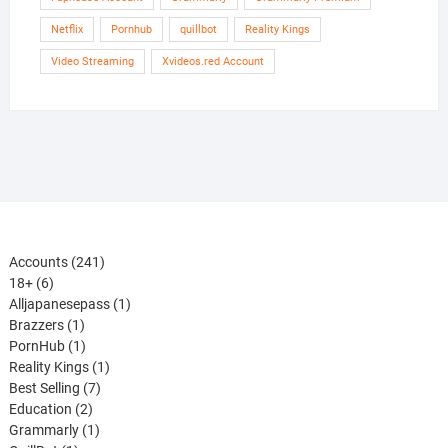
Netflix
Pornhub
quillbot
Reality Kings
Video Streaming
Xvideos.red Account
241
Accounts
241
6
products
18+
6
products
1
Alljapanesepass
1
1
product
Brazzers
1
product
1
PornHub
1
product
1
Reality Kings
1
7
product
Best Selling
7
2
products
Education
2
products
1
Grammarly
1