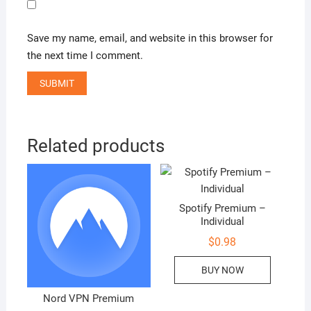
Save my name, email, and website in this browser for
the next time I comment.
Related products
Spotify Premium –
Individual
$
0.98
BUY NOW
Nord VPN Premium