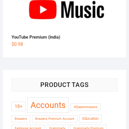
YouTube Premium (India)
$
0.98
PRODUCT TAGS
Accounts
18+
Alljapanesepass
Education
Brazzers
Brazzers Premium Account
Faphouse Account
Grammarly
Grammarly Premium