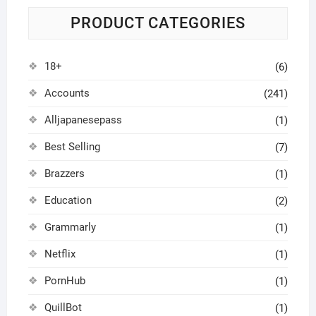
PRODUCT CATEGORIES
18+
(6)
Accounts
(241)
Alljapanesepass
(1)
Best Selling
(7)
Brazzers
(1)
Education
(2)
Grammarly
(1)
Netflix
(1)
PornHub
(1)
QuillBot
(1)