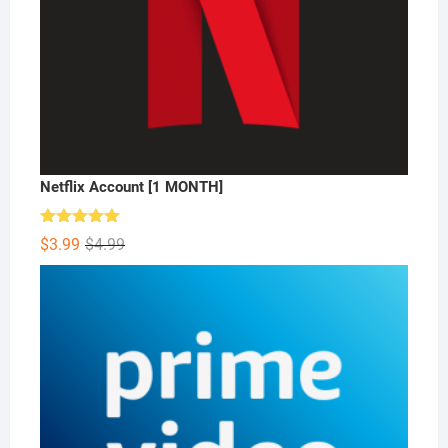
Netflix Account [1 MONTH]
Rated
5.00
Original
Current
$
3.99
$
4.99
out of 5
price
price
was:
is:
$4.99.
$3.99.