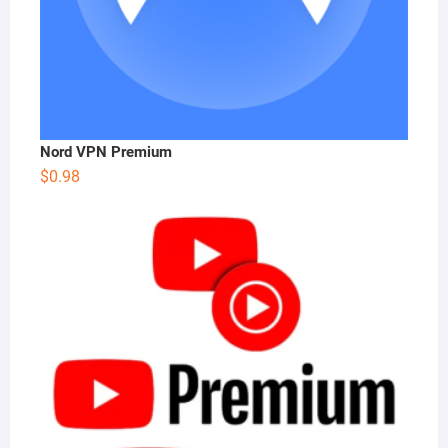
Nord VPN Premium
$
0.98