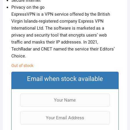
Secure internet
Privacy on the go
ExpressVPN is a VPN service offered by the British
Virgin Islands-registered company Express VPN
International Ltd. The software is marketed as a
privacy and security tool that encrypts users’ web
traffic and masks their IP addresses. In 2021,
TechRadar and CNET named the service their Editors’
Choice.
Out of stock
Email when stock available