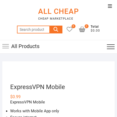
Skip
Top
to
ALL CHEAP
Men
content
CHEAP MARKETPLACE
0
0
Total
Search
$0.00
for:
All Products
ExpressVPN Mobile
$
0.99
ExpressVPN Mobile
Works with Mobile App only