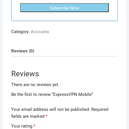
Subscribe Now
Category:
Accounts
Reviews (0)
Reviews
There are no reviews yet.
Be the first to review “ExpressVPN Mobile”
Your email address will not be published.
Required
fields are marked
*
Your rating
*