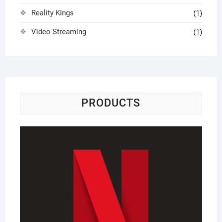
Reality Kings
(1)
Video Streaming
(1)
PRODUCTS