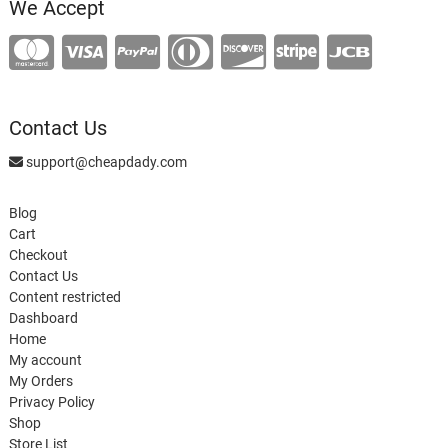
We Accept
Contact Us
support@cheapdady.com
Blog
Cart
Checkout
Contact Us
Content restricted
Dashboard
Home
My account
My Orders
Privacy Policy
Shop
Store List