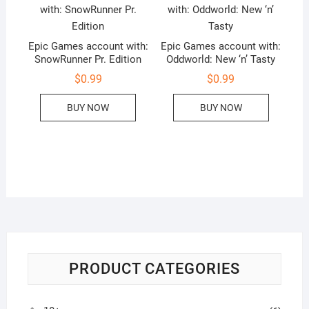
Epic Games account with:
Epic Games account with:
SnowRunner Pr. Edition
Oddworld: New ‘n’ Tasty
$
0.99
$
0.99
BUY NOW
BUY NOW
PRODUCT CATEGORIES