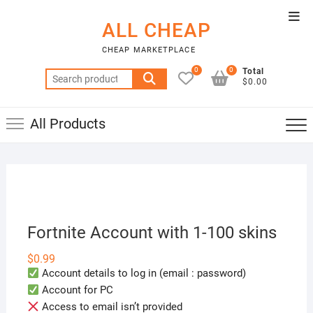
Skip
Top
to
ALL CHEAP
Men
content
CHEAP MARKETPLACE
0
0
Total
Search
$0.00
for:
All Products
Fortnite Account with 1-100 skins
$
0.99
Account details to log in (email : password)
Account for PC
Access to email isn’t provided