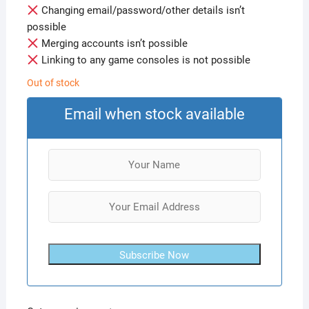
Changing email/password/other details isn’t
possible
Merging accounts isn’t possible
Linking to any game consoles is not possible
Out of stock
Email when stock available
Subscribe Now