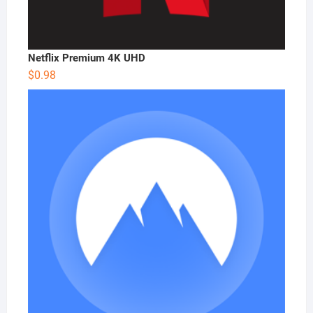
Netflix Premium 4K UHD
$
0.98