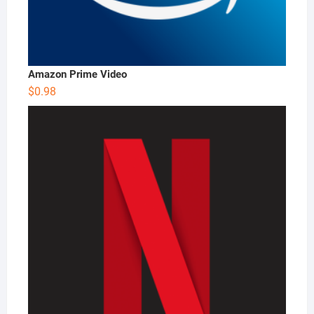
Amazon Prime Video
$
0.98