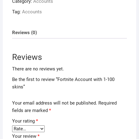
Category:
Accounts
Tag:
Accounts
Reviews (0)
Reviews
There are no reviews yet.
Be the first to review “Fortnite Account with 1-100
skins”
Your email address will not be published.
Required
fields are marked
*
Your rating
*
Your review
*