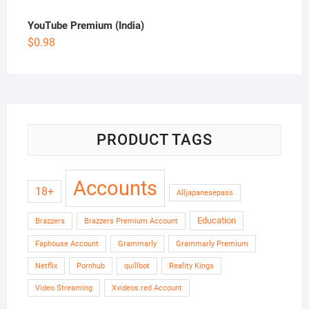
YouTube Premium (India)
$
0.98
PRODUCT TAGS
Accounts
18+
Alljapanesepass
Education
Brazzers
Brazzers Premium Account
Faphouse Account
Grammarly
Grammarly Premium
Netflix
Pornhub
quillbot
Reality Kings
Video Streaming
Xvideos.red Account