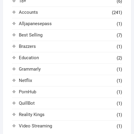
18+
(6)
Accounts
(241)
Alljapanesepass
(1)
Best Selling
(7)
Brazzers
(1)
Education
(2)
Grammarly
(1)
Netflix
(1)
PornHub
(1)
QuillBot
(1)
Reality Kings
(1)
Video Streaming
(1)