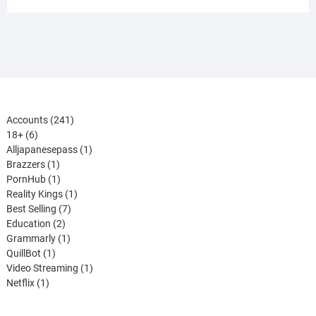
241
Accounts
241
6
products
18+
6
products
1
Alljapanesepass
1
1
product
Brazzers
1
product
1
PornHub
1
product
1
Reality Kings
1
7
product
Best Selling
7
2
products
Education
2
products
1
Grammarly
1
1
product
QuillBot
1
product
1
Video Streaming
1
1
product
Netflix
1
product