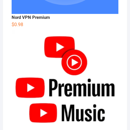
Nord VPN Premium
$
0.98