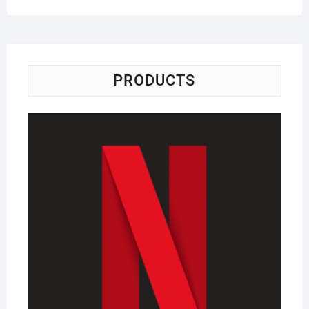
PRODUCTS