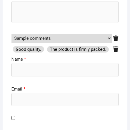
Good quality.
The product is firmly packed.
Good se
Name
*
Email
*