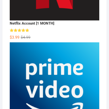
Netflix Account [1 MONTH]
Rated
5.00
Original
Current
$
3.99
$
4.99
out of 5
price
price
was:
is:
$4.99.
$3.99.