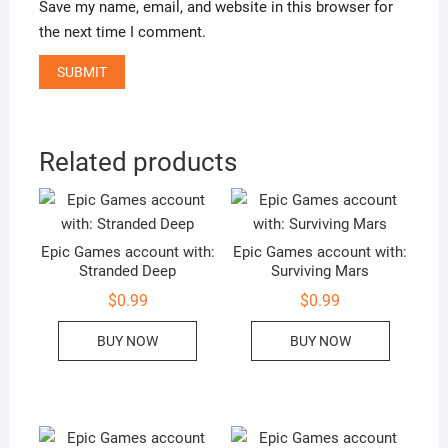
Save my name, email, and website in this browser for
the next time I comment.
Related products
Epic Games account with:
Epic Games account with:
Stranded Deep
Surviving Mars
$
0.99
$
0.99
BUY NOW
BUY NOW