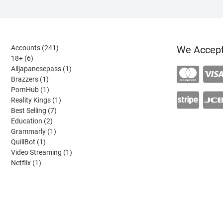
241
Accounts
241
We Accep
6
products
18+
6
products
1
Alljapanesepass
1
1
product
Brazzers
1
product
1
PornHub
1
product
1
Reality Kings
1
7
product
Best Selling
7
2
products
Education
2
products
1
Grammarly
1
1
product
QuillBot
1
product
1
Video Streaming
1
1
product
Netflix
1
product