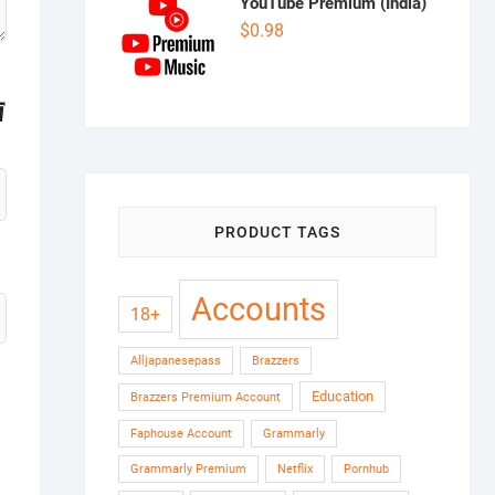
YouTube Premium (India)
$
0.98
PRODUCT TAGS
Accounts
18+
Alljapanesepass
Brazzers
Education
Brazzers Premium Account
Faphouse Account
Grammarly
Grammarly Premium
Netflix
Pornhub