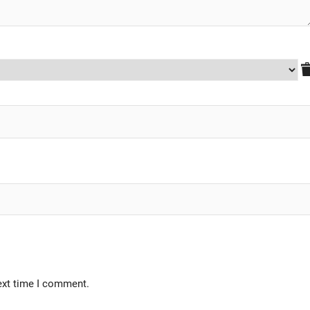
ext time I comment.