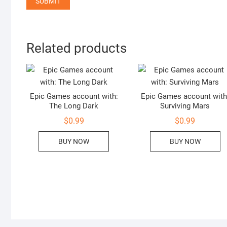
Related products
Epic Games account with:
Epic Games account with
The Long Dark
Surviving Mars
$
0.99
$
0.99
BUY NOW
BUY NOW