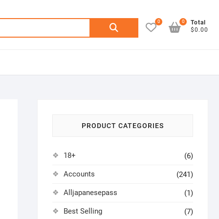
0
0
Search
Total
$0.00
for:
PRODUCT CATEGORIES
18+
(6)
Accounts
(241)
Alljapanesepass
(1)
Best Selling
(7)