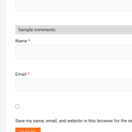
Name
*
Email
*
Save my name, email, and website in this browser for the n