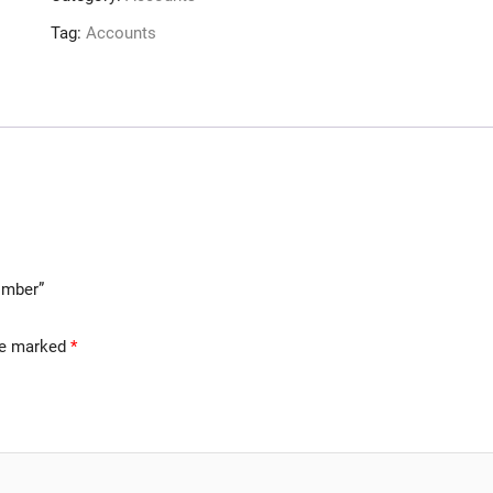
Tag:
Accounts
Bomber”
are marked
*