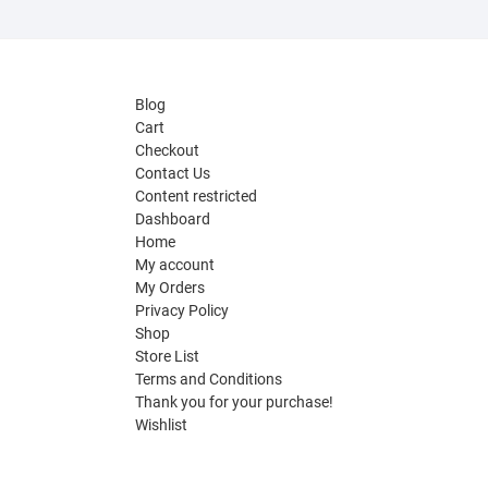
Blog
Cart
Checkout
Contact Us
Content restricted
Dashboard
Home
My account
My Orders
Privacy Policy
Shop
Store List
Terms and Conditions
Thank you for your purchase!
Wishlist