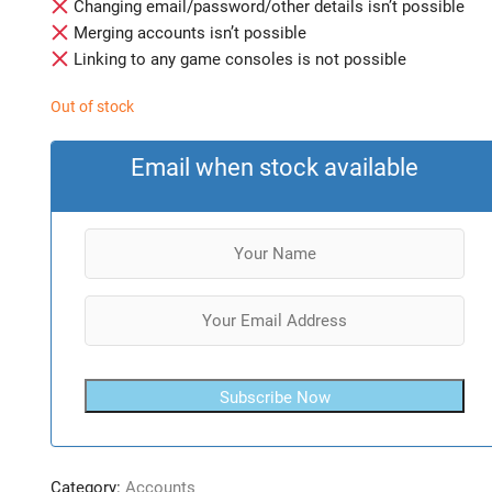
Changing email/password/other details isn’t possible
Merging accounts isn’t possible
Linking to any game consoles is not possible
Out of stock
Email when stock available
Subscribe Now
Category:
Accounts