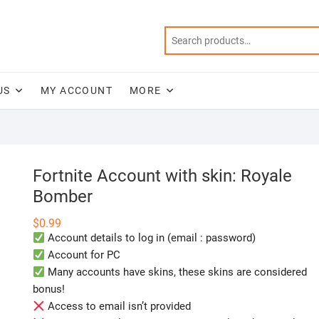
US
MY ACCOUNT
MORE
Fortnite Account with skin: Royale
Bomber
$
0.99
Account details to log in (email : password)
Account for PC
Many accounts have skins, these skins are considered
bonus!
Access to email isn’t provided