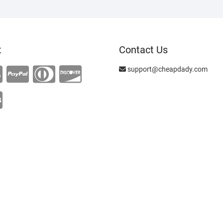
t
Contact Us
support@cheapdady.com