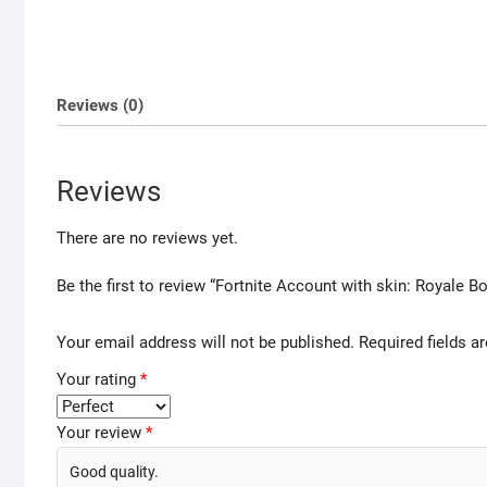
Reviews (0)
Reviews
There are no reviews yet.
Be the first to review “Fortnite Account with skin: Royale 
Your email address will not be published.
Required fields 
Your rating
*
Your review
*