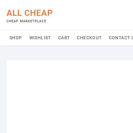
Skip
to
ALL CHEAP
content
CHEAP MARKETPLACE
SHOP
WISHLIST
CART
CHECKOUT
CONTACT 