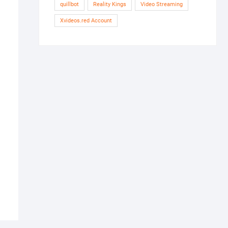
quillbot
Reality Kings
Video Streaming
Xvideos.red Account