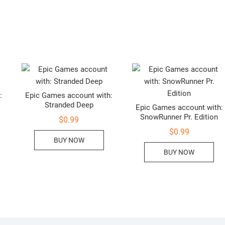
:
Epic Games account with:
Stranded Deep
Epic Games account with:
SnowRunner Pr. Edition
$
0.99
$
0.99
BUY NOW
BUY NOW