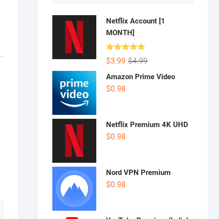
Netflix Account [1
MONTH]
Rated
5.00
Original
Current
$
3.99
$
4.99
out of 5
price
price
Amazon Prime Video
was:
is:
$
0.98
$4.99.
$3.99.
Netflix Premium 4K UHD
$
0.98
Nord VPN Premium
$
0.98