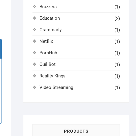
Brazzers
(1)
Education
(2)
Grammarly
(1)
Netflix
(1)
PornHub
(1)
QuillBot
(1)
Reality Kings
(1)
Video Streaming
(1)
PRODUCTS