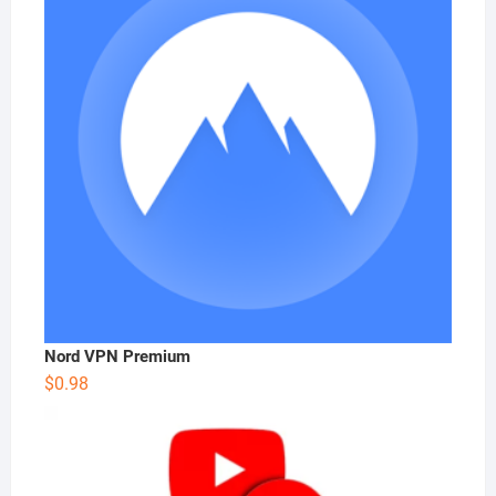
Nord VPN Premium
$
0.98