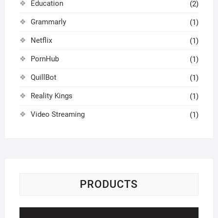
Education
(2)
Grammarly
(1)
Netflix
(1)
PornHub
(1)
QuillBot
(1)
Reality Kings
(1)
Video Streaming
(1)
PRODUCTS