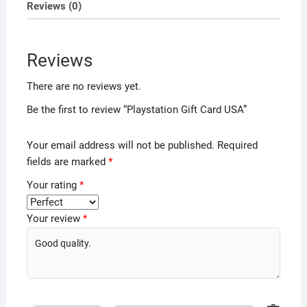
Reviews (0)
Reviews
There are no reviews yet.
Be the first to review “Playstation Gift Card USA”
Your email address will not be published.
Required
fields are marked
*
Your rating
*
Your review
*