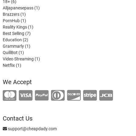
6
products
18+
6
products
1
Alljapanesepass
1
1
product
Brazzers
1
product
1
PornHub
1
product
1
Reality Kings
1
7
product
Best Selling
7
2
products
Education
2
products
1
Grammarly
1
1
product
QuillBot
1
product
1
Video Streaming
1
1
product
Netflix
1
product
We Accept
Contact Us
support@cheapdady.com