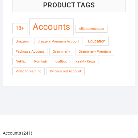
PRODUCT TAGS
Accounts
18+
Alljapanesepass
Education
Brazzers
Brazzers Premium Account
Faphouse Account
Grammarly
Grammarly Premium
Netflix
Pornhub
quillbot
Reality Kings
Video Streaming
Xvideos.red Account
241
Accounts
241