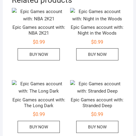
Epic Games account with:
Epic Games account with:
NBA 2K21
Night in the Woods
$
0.99
$
0.99
BUY NOW
BUY NOW
Epic Games account with:
Epic Games account with:
The Long Dark
Stranded Deep
$
0.99
$
0.99
BUY NOW
BUY NOW