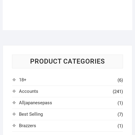
PRODUCT CATEGORIES
18+
(6)
Accounts
(241)
Alljapanesepass
(1)
Best Selling
(7)
Brazzers
(1)