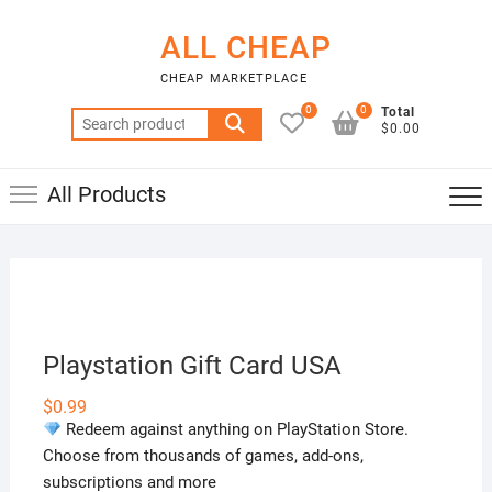
Skip
to
ALL CHEAP
content
CHEAP MARKETPLACE
0
0
Total
Search
$0.00
for:
All Products
Playstation Gift Card USA
$
0.99
Redeem against anything on PlayStation Store.
Choose from thousands of games, add-ons,
subscriptions and more