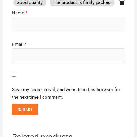
Good quality.
The product is firmly packed.
Good se
Name
*
Email
*
Save my name, email, and website in this browser for
the next time I comment.
Related products