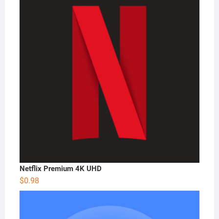
Netflix Premium 4K UHD
$
0.98