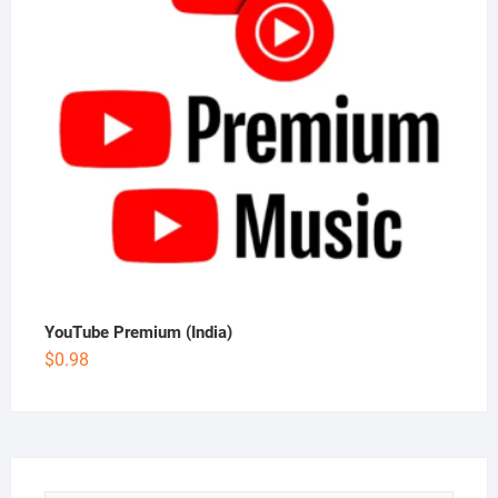
YouTube Premium (India)
$
0.98