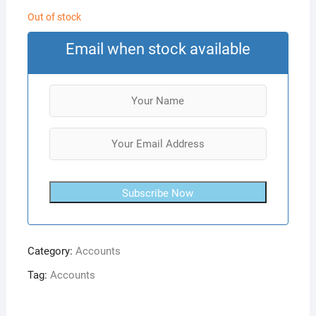
Out of stock
Email when stock available
Subscribe Now
Category:
Accounts
Tag:
Accounts