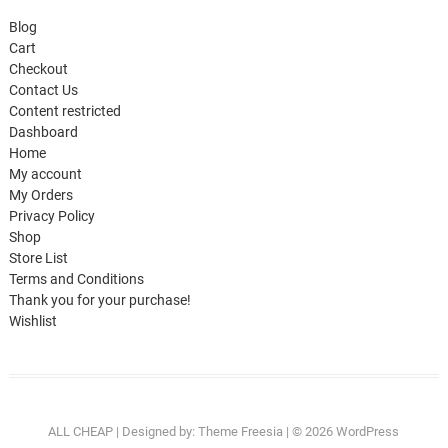
Blog
Cart
Checkout
Contact Us
Content restricted
Dashboard
Home
My account
My Orders
Privacy Policy
Shop
Store List
Terms and Conditions
Thank you for your purchase!
Wishlist
ALL CHEAP
| Designed by:
Theme Freesia
| © 2026
WordPress