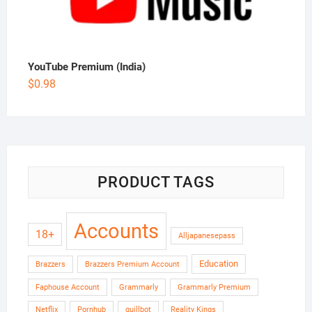
YouTube Premium (India)
$
0.98
PRODUCT TAGS
Accounts
18+
Alljapanesepass
Education
Brazzers
Brazzers Premium Account
Faphouse Account
Grammarly
Grammarly Premium
Netflix
Pornhub
quillbot
Reality Kings