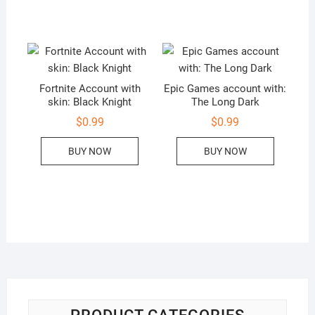
Fortnite Account with
Epic Games account with:
skin: Black Knight
The Long Dark
$
0.99
$
0.99
BUY NOW
BUY NOW