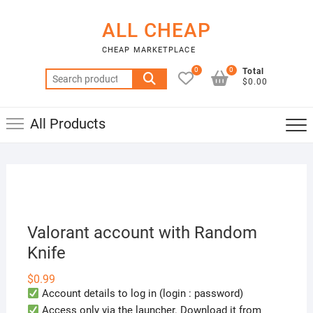
Skip
to
ALL CHEAP
content
CHEAP MARKETPLACE
0
0
Total
Search
$0.00
for:
All Products
Valorant account with Random
Knife
$
0.99
Account details to log in (login : password)
Access only via the launcher. Download it from