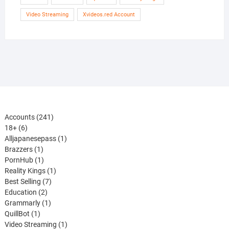
Video Streaming
Xvideos.red Account
241
Accounts
241
6
products
18+
6
products
1
Alljapanesepass
1
1
product
Brazzers
1
product
1
PornHub
1
product
1
Reality Kings
1
7
product
Best Selling
7
2
products
Education
2
products
1
Grammarly
1
1
product
QuillBot
1
product
1
Video Streaming
1