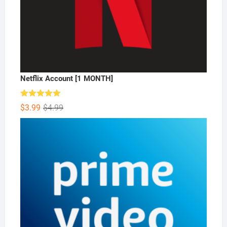
Netflix Account [1 MONTH]
Rated
5.00
Original
Current
$
3.99
$
4.99
out of 5
price
price
was:
is:
$4.99.
$3.99.