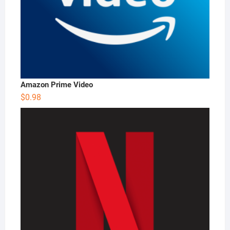
Amazon Prime Video
$
0.98