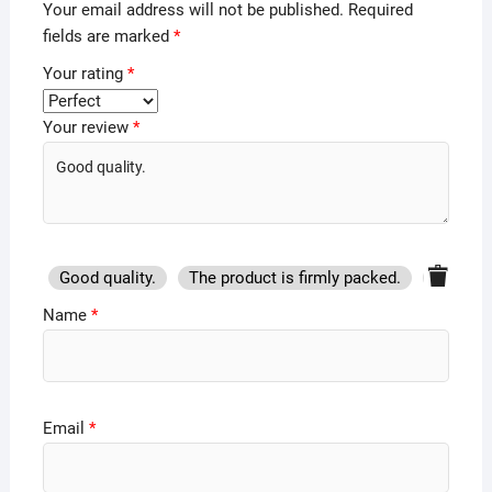
Your email address will not be published.
Required
fields are marked
*
Your rating
*
Your review
*
Good quality.
The product is firmly packed.
Good se
Name
*
Email
*