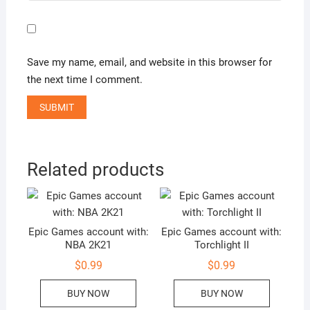
Save my name, email, and website in this browser for
the next time I comment.
Related products
Epic Games account with:
Epic Games account with:
NBA 2K21
Torchlight II
$
0.99
$
0.99
BUY NOW
BUY NOW