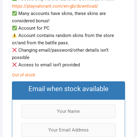
https://playvalorant.com/en-gb/download/
Many accounts have skins, these skins are
considered bonus!
Account for PC
Account contains random skins from the store
or/and from the battle pass.
Changing email/password/other details isn’t
possible
Access to email isn’t provided
Out of stock
Email when stock available