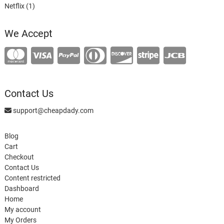
1
product
Netflix
1
product
We Accept
Contact Us
support@cheapdady.com
Blog
Cart
Checkout
Contact Us
Content restricted
Dashboard
Home
My account
My Orders