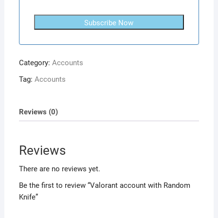
Subscribe Now
Category:
Accounts
Tag:
Accounts
Reviews (0)
Reviews
There are no reviews yet.
Be the first to review “Valorant account with Random
Knife”