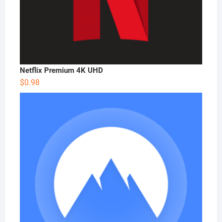
Netflix Premium 4K UHD
$
0.98