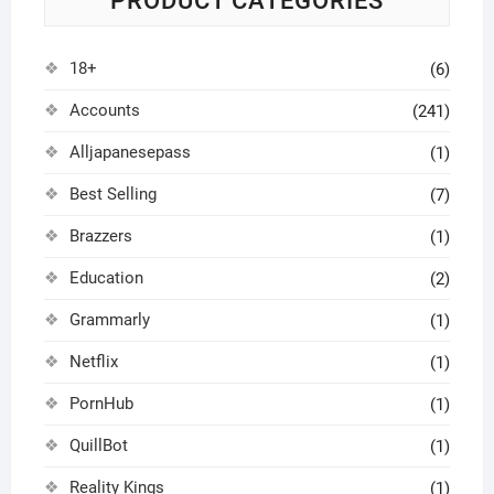
PRODUCT CATEGORIES
18+
(6)
Accounts
(241)
Alljapanesepass
(1)
Best Selling
(7)
Brazzers
(1)
Education
(2)
Grammarly
(1)
Netflix
(1)
PornHub
(1)
QuillBot
(1)
Reality Kings
(1)