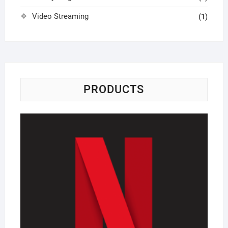
Video Streaming
(1)
PRODUCTS