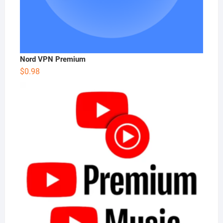
Nord VPN Premium
$
0.98