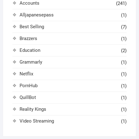
Accounts
(241)
Alljapanesepass
(1)
Best Selling
(7)
Brazzers
(1)
Education
(2)
Grammarly
(1)
Netflix
(1)
PornHub
(1)
QuillBot
(1)
Reality Kings
(1)
Video Streaming
(1)