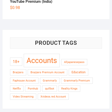
YouTube Premium (India)
$
0.98
PRODUCT TAGS
Accounts
18+
Alljapanesepass
Education
Brazzers
Brazzers Premium Account
Faphouse Account
Grammarly
Grammarly Premium
Netflix
Pornhub
quillbot
Reality Kings
Video Streaming
Xvideos.red Account