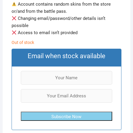
Account contains random skins from the store
or/and from the battle pass.
Changing email/password/other details isn’t
possible
Access to email isn’t provided
Out of stock
Email when stock available
Subscribe Now