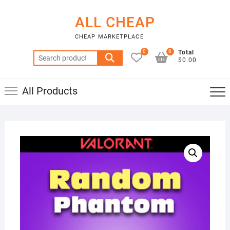
Skip
to
ALL CHEAP
content
CHEAP MARKETPLACE
0
0
Total
Search
$0.00
for:
All Products