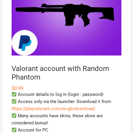
Valorant account with Random
Phantom
$
0.99
Account details to log in (login : password)
Access only via the launcher. Download it from
https://playvalorant.com/en-gb/download/
Many accounts have skins, these skins are
considered bonus!
Account for PC