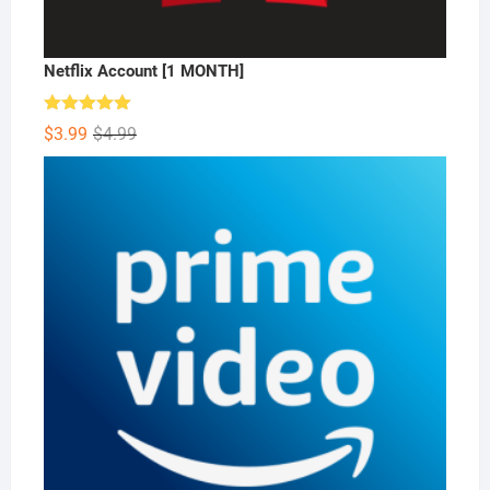
Netflix Account [1 MONTH]
Rated
5.00
Original
Current
$
3.99
$
4.99
out of 5
price
price
was:
is:
$4.99.
$3.99.