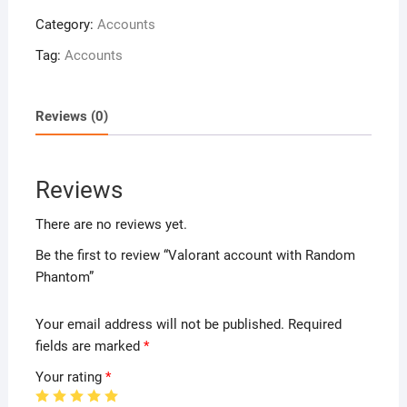
Category:
Accounts
Tag:
Accounts
Reviews (0)
Reviews
There are no reviews yet.
Be the first to review “Valorant account with Random
Phantom”
Your email address will not be published.
Required
fields are marked
*
Your rating
*