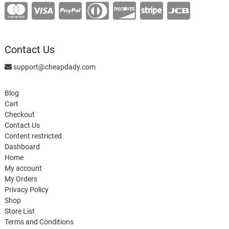
Contact Us
support@cheapdady.com
Blog
Cart
Checkout
Contact Us
Content restricted
Dashboard
Home
My account
My Orders
Privacy Policy
Shop
Store List
Terms and Conditions