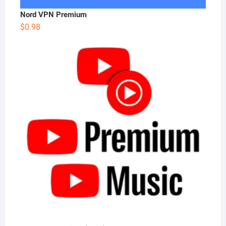
Nord VPN Premium
$
0.98