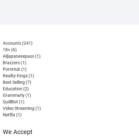
241
Accounts
241
6
products
18+
6
products
1
Alljapanesepass
1
1
product
Brazzers
1
product
1
PornHub
1
product
1
Reality Kings
1
7
product
Best Selling
7
2
products
Education
2
products
1
Grammarly
1
1
product
QuillBot
1
product
1
Video Streaming
1
1
product
Netflix
1
product
We Accept