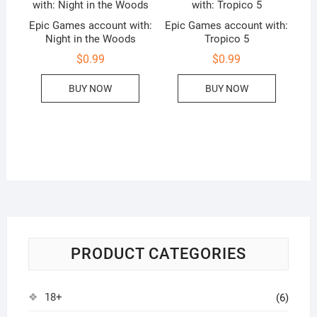
Epic Games account with:
Epic Games account with:
Night in the Woods
Tropico 5
$
0.99
$
0.99
BUY NOW
BUY NOW
PRODUCT CATEGORIES
18+
(6)