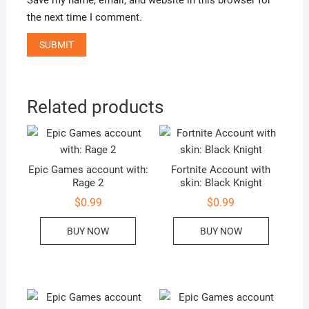
the next time I comment.
Related products
Epic Games account with:
Fortnite Account with
Rage 2
skin: Black Knight
$
0.99
$
0.99
BUY NOW
BUY NOW