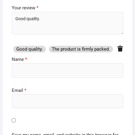
Your review
*
Good quality.
The product is firmly packed.
Good se
Name
*
Email
*
Save my name, email, and website in this browser for