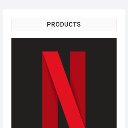
PRODUCTS