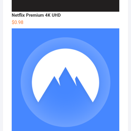
Netflix Premium 4K UHD
$
0.98