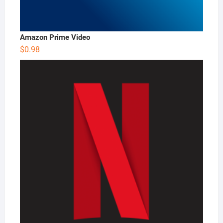
Amazon Prime Video
$
0.98