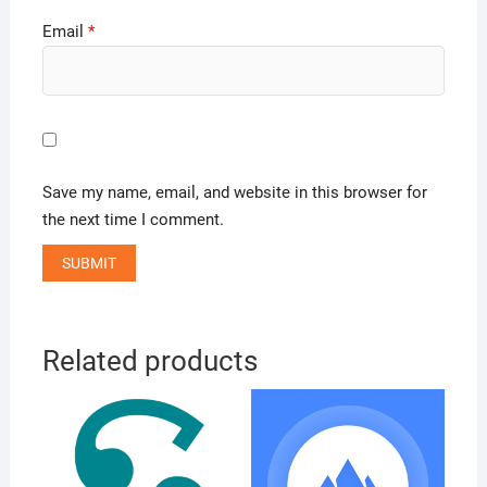
Email
*
Save my name, email, and website in this browser for
the next time I comment.
Related products