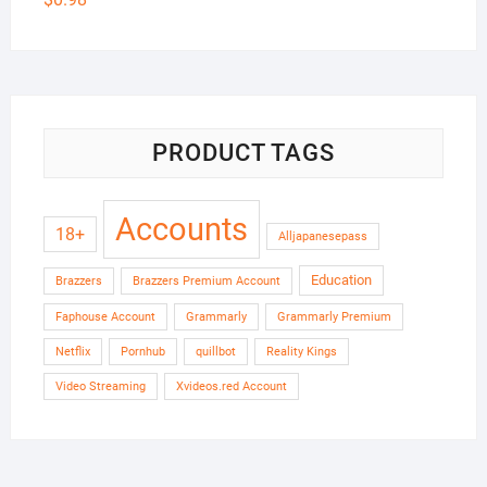
PRODUCT TAGS
Accounts
18+
Alljapanesepass
Education
Brazzers
Brazzers Premium Account
Faphouse Account
Grammarly
Grammarly Premium
Netflix
Pornhub
quillbot
Reality Kings
Video Streaming
Xvideos.red Account