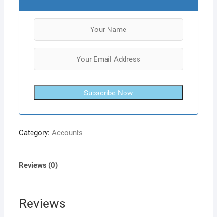
Subscribe Now
Category:
Accounts
Reviews (0)
Reviews