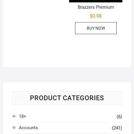
Brazzers Premium
$
0.98
BUY NOW
PRODUCT CATEGORIES
18+
(6)
Accounts
(241)