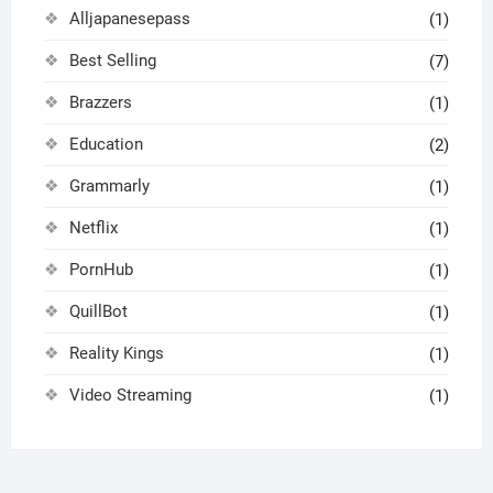
Alljapanesepass
(1)
Best Selling
(7)
Brazzers
(1)
Education
(2)
Grammarly
(1)
Netflix
(1)
PornHub
(1)
QuillBot
(1)
Reality Kings
(1)
Video Streaming
(1)