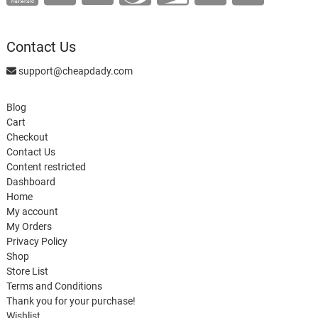
Contact Us
support@cheapdady.com
Blog
Cart
Checkout
Contact Us
Content restricted
Dashboard
Home
My account
My Orders
Privacy Policy
Shop
Store List
Terms and Conditions
Thank you for your purchase!
Wishlist