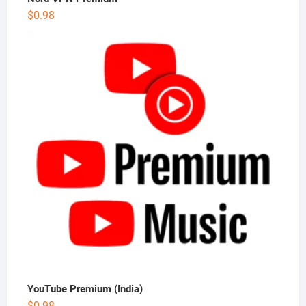
$
0.98
YouTube Premium (India)
$
0.98