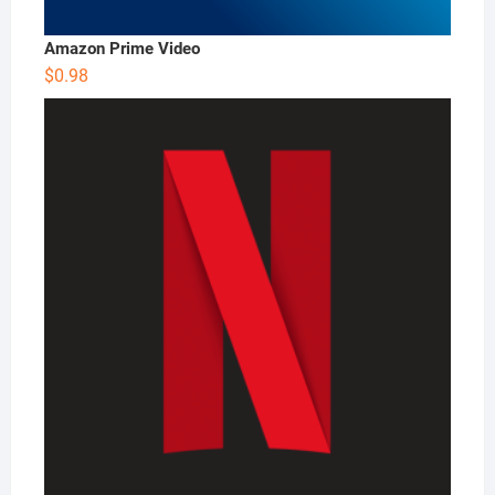
Amazon Prime Video
$
0.98