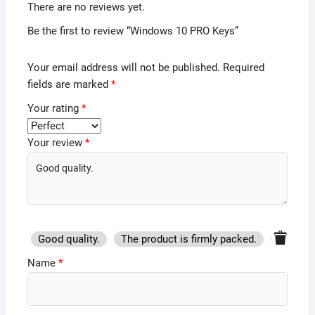
There are no reviews yet.
Be the first to review “Windows 10 PRO Keys”
Your email address will not be published.
Required
fields are marked
*
Your rating
*
Your review
*
Good quality.
The product is firmly packed.
Good se
Name
*