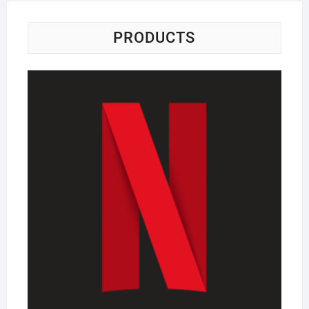
PRODUCTS