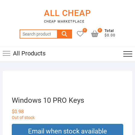
Skip
to
ALL CHEAP
content
CHEAP MARKETPLACE
0
0
Total
Search
$0.00
for:
All Products
Windows 10 PRO Keys
$
0.98
Out of stock
Email when stock available