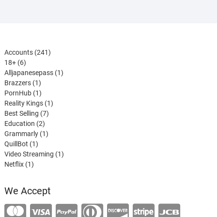
241
Accounts
241
6
products
18+
6
products
1
Alljapanesepass
1
1
product
Brazzers
1
product
1
PornHub
1
product
1
Reality Kings
1
7
product
Best Selling
7
2
products
Education
2
products
1
Grammarly
1
1
product
QuillBot
1
product
1
Video Streaming
1
1
product
Netflix
1
product
We Accept