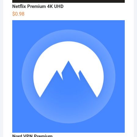
Netflix Premium 4K UHD
$
0.98
Nord VPN Premium