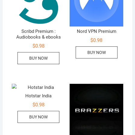
Scribd Premium :
Nord VPN Premium
Audiobooks & ebooks
$
0.98
$
0.98
BUY NOW
BUY NOW
Hotstar India
$
0.98
BUY NOW