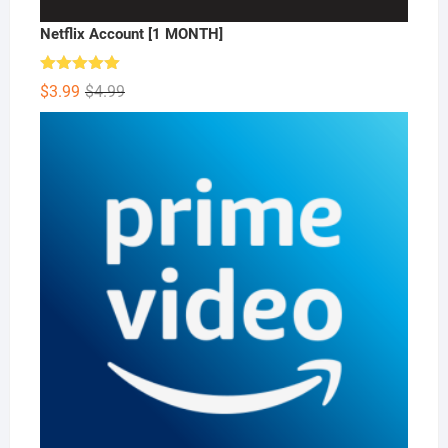
Netflix Account [1 MONTH]
Rated
5.00
Original
Current
$
3.99
$
4.99
out of 5
price
price
was:
is:
$4.99.
$3.99.