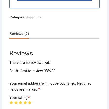
Category:
Accounts
Reviews (0)
Reviews
There are no reviews yet.
Be the first to review “WWE”
Your email address will not be published.
Required
fields are marked
*
Your rating
*