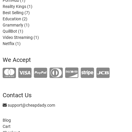
product
1
PornHub
1
product
1
Reality Kings
1
7
product
Best Selling
7
2
products
Education
2
products
1
Grammarly
1
1
product
QuillBot
1
product
1
Video Streaming
1
1
product
Netflix
1
product
We Accept
Contact Us
support@cheapdady.com
Blog
Cart