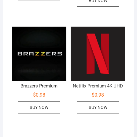
BUY NOW
Brazzers Premium
Netflix Premium 4K UHD
$
0.98
$
0.98
BUY NOW
BUY NOW