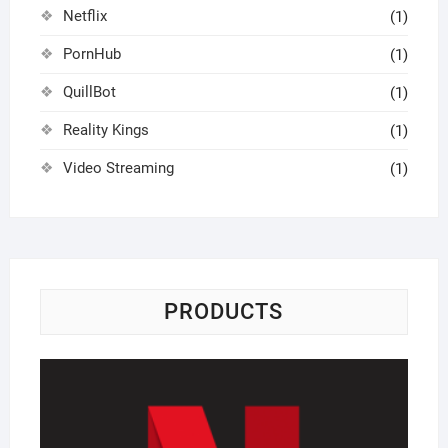
Netflix
(1)
PornHub
(1)
QuillBot
(1)
Reality Kings
(1)
Video Streaming
(1)
PRODUCTS