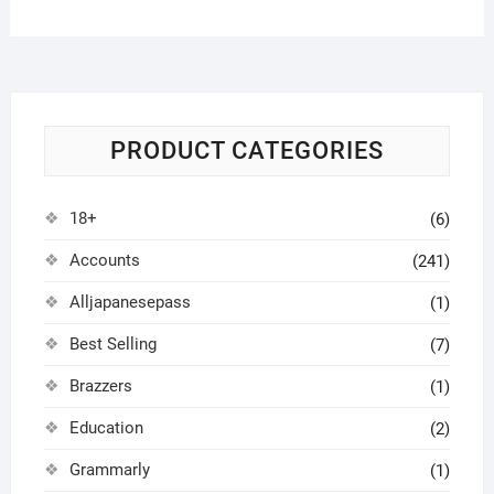
PRODUCT CATEGORIES
18+
(6)
Accounts
(241)
Alljapanesepass
(1)
Best Selling
(7)
Brazzers
(1)
Education
(2)
Grammarly
(1)