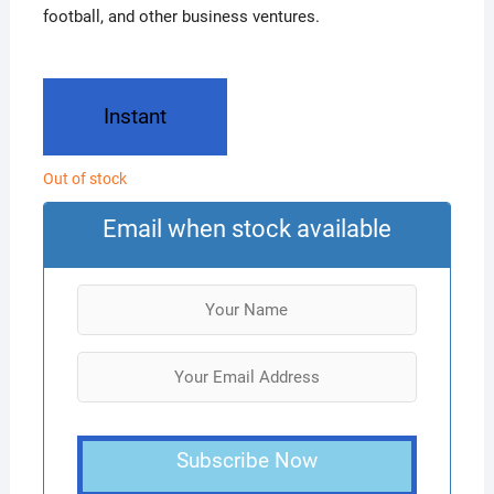
football, and other business ventures.
Instant
Out of stock
Email when stock available
Subscribe Now