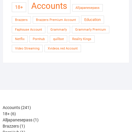
Accounts
18+
Alljapanesepass
Education
Brazzers
Brazzers Premium Account
Faphouse Account
Grammarly
Grammarly Premium
Netflix
Pornhub
quillbot
Reality Kings
Video Streaming
Xvideos.red Account
241
Accounts
241
6
products
18+
6
products
1
Alljapanesepass
1
1
product
Brazzers
1