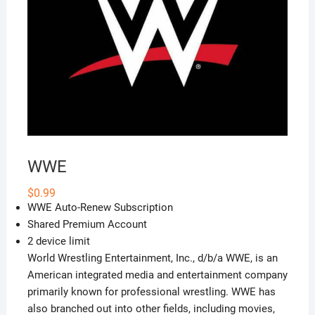
WWE
$
0.99
WWE Auto-Renew Subscription
Shared Premium Account
2 device limit
World Wrestling Entertainment, Inc., d/b/a WWE, is an
American integrated media and entertainment company
primarily known for professional wrestling. WWE has
also branched out into other fields, including movies,