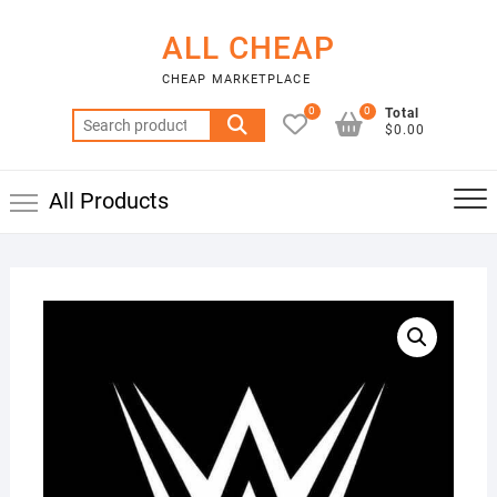
Skip
to
ALL CHEAP
content
CHEAP MARKETPLACE
0
0
Total
Search
$0.00
for:
All Products