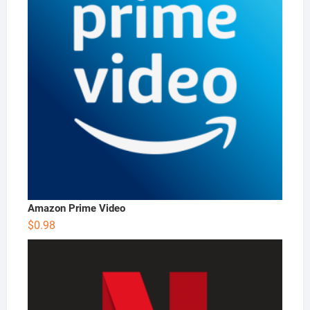
Amazon Prime Video
$
0.98