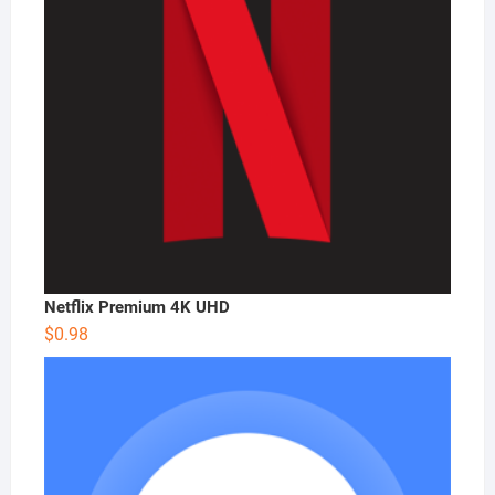
Netflix Premium 4K UHD
$
0.98