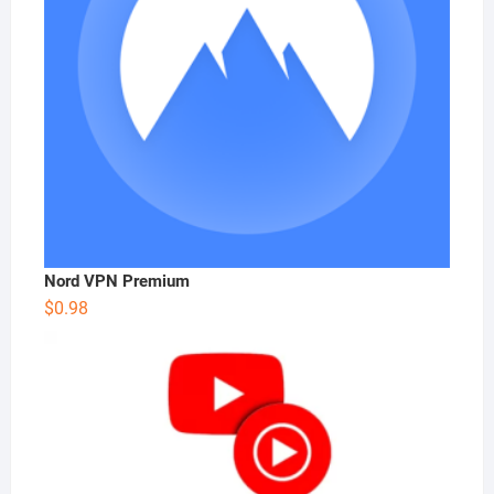
Nord VPN Premium
$
0.98