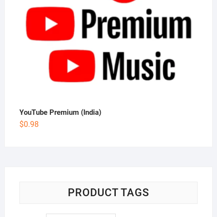
YouTube Premium (India)
$
0.98
PRODUCT TAGS