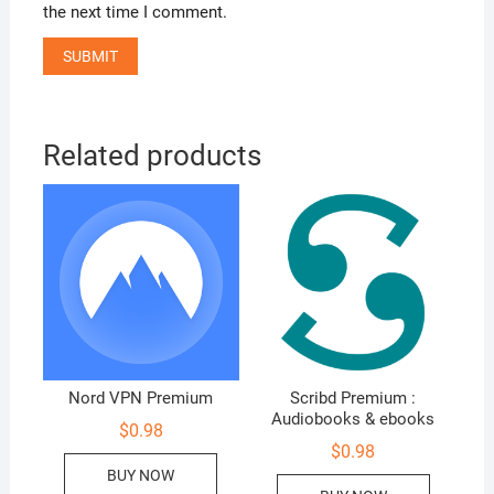
the next time I comment.
Related products
Nord VPN Premium
Scribd Premium :
Audiobooks & ebooks
$
0.98
$
0.98
BUY NOW