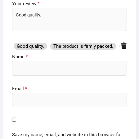
Your review
*
Good quality.
The product is firmly packed.
Good se
Name
*
Email
*
Save my name, email, and website in this browser for