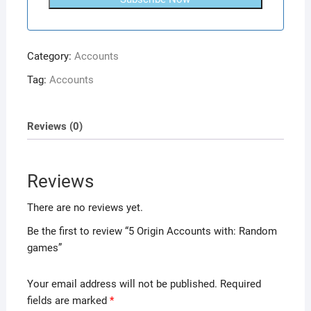
Category:
Accounts
Tag:
Accounts
Reviews (0)
Reviews
There are no reviews yet.
Be the first to review “5 Origin Accounts with: Random
games”
Your email address will not be published.
Required
fields are marked
*