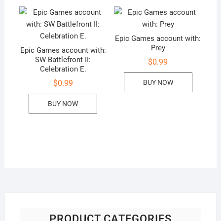
Epic Games account with:
Prey
Epic Games account with:
SW Battlefront II:
$
0.99
Celebration E.
BUY NOW
$
0.99
BUY NOW
PRODUCT CATEGORIES