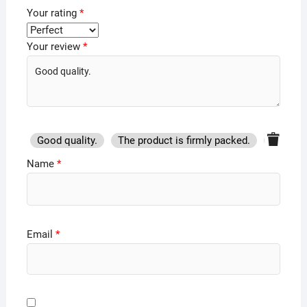
Your rating
*
Your review
*
Good quality.
The product is firmly packed.
Good se
Name
*
Email
*