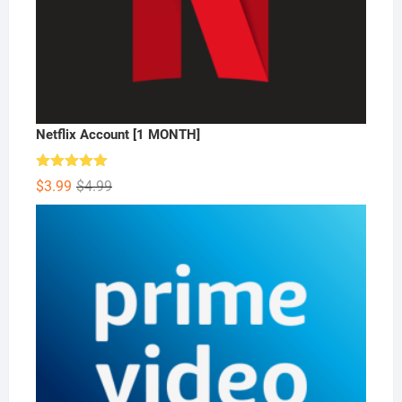
Netflix Account [1 MONTH]
Rated
5.00
Original
Current
$
3.99
$
4.99
out of 5
price
price
was:
is:
$4.99.
$3.99.