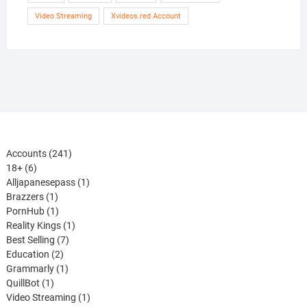
Video Streaming
Xvideos.red Account
241
Accounts
241
6
products
18+
6
products
1
Alljapanesepass
1
1
product
Brazzers
1
product
1
PornHub
1
product
1
Reality Kings
1
7
product
Best Selling
7
2
products
Education
2
products
1
Grammarly
1
1
product
QuillBot
1
product
1
Video Streaming
1