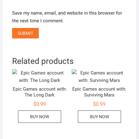
Save my name, email, and website in this browser for
the next time I comment.
Related products
Epic Games account with:
Epic Games account with:
The Long Dark
Surviving Mars
$
0.99
$
0.99
BUY NOW
BUY NOW