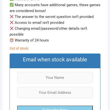
Many accounts have additional games, these games
are considered bonus!
The answer to the secret question isn’t provided
Access to email isn’t provided
Changing email/password/other details isn’t
possible
Warranty of 24 hours
Out of stock
Email when stock available
Subscribe Now