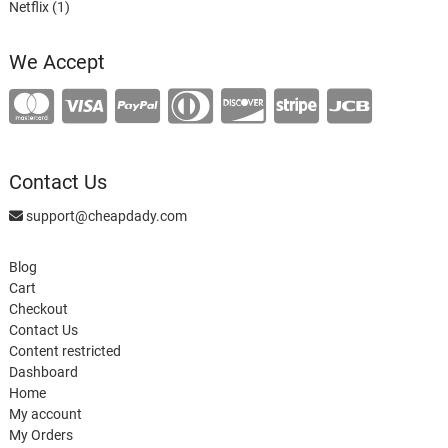
1
product
Netflix
1
product
We Accept
Contact Us
support@cheapdady.com
Blog
Cart
Checkout
Contact Us
Content restricted
Dashboard
Home
My account
My Orders