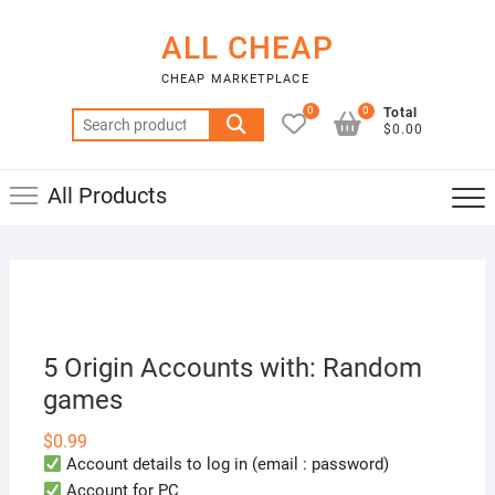
Skip
to
ALL CHEAP
content
CHEAP MARKETPLACE
0
0
Total
Search
$0.00
for:
All Products
5 Origin Accounts with: Random
games
$
0.99
Account details to log in (email : password)
Account for PC