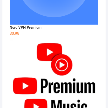
Nord VPN Premium
$
0.98