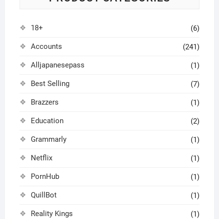
18+
(6)
Accounts
(241)
Alljapanesepass
(1)
Best Selling
(7)
Brazzers
(1)
Education
(2)
Grammarly
(1)
Netflix
(1)
PornHub
(1)
QuillBot
(1)
Reality Kings
(1)