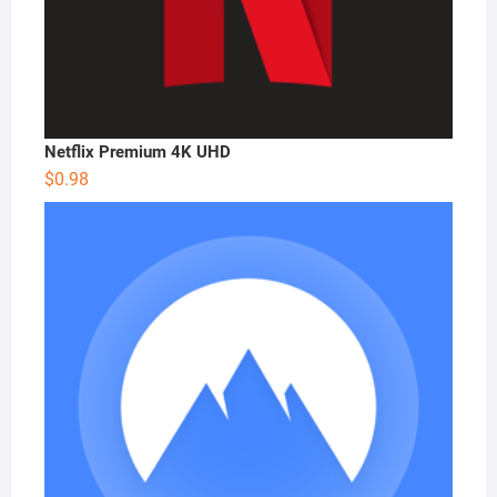
Netflix Premium 4K UHD
$
0.98