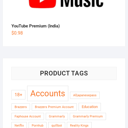
YouTube Premium (India)
$
0.98
PRODUCT TAGS
Accounts
18+
Alljapanesepass
Education
Brazzers
Brazzers Premium Account
Faphouse Account
Grammarly
Grammarly Premium
Netflix
Pornhub
quillbot
Reality Kings