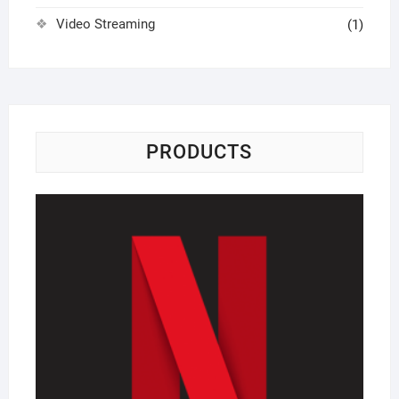
Video Streaming
(1)
PRODUCTS