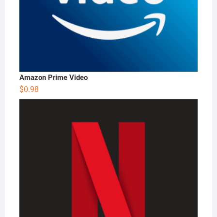
Amazon Prime Video
$
0.98