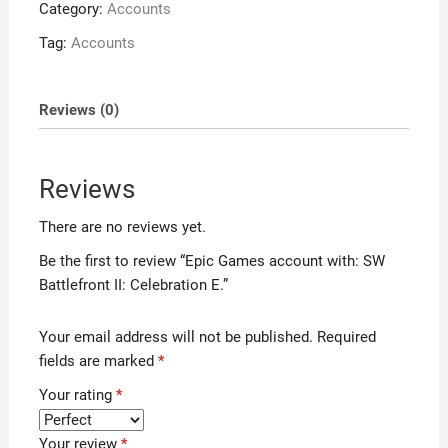
Category:
Accounts
Tag:
Accounts
Reviews (0)
Reviews
There are no reviews yet.
Be the first to review “Epic Games account with: SW
Battlefront II: Celebration E.”
Your email address will not be published.
Required
fields are marked
*
Your rating
*
Your review
*