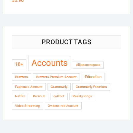
$
0.98
PRODUCT TAGS
Accounts
18+
Alljapanesepass
Education
Brazzers
Brazzers Premium Account
Faphouse Account
Grammarly
Grammarly Premium
Netflix
Pornhub
quillbot
Reality Kings
Video Streaming
Xvideos.red Account