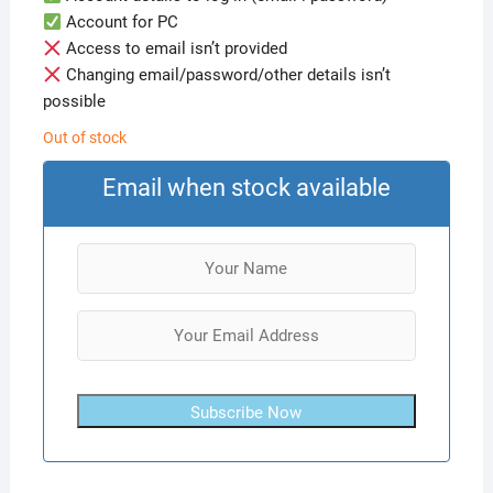
Account for PC
Access to email isn’t provided
Changing email/password/other details isn’t
possible
Out of stock
Email when stock available
Subscribe Now