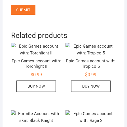
Related products
Epic Games account with:
Epic Games account with:
Torchlight II
Tropico 5
$
0.99
$
0.99
BUY NOW
BUY NOW