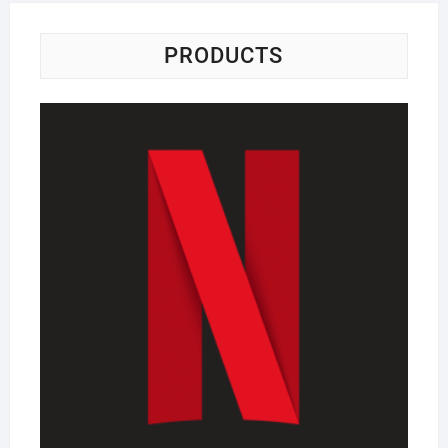
PRODUCTS