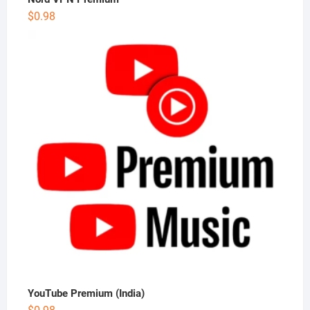
$
0.98
YouTube Premium (India)