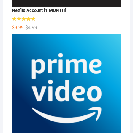
Netflix Account [1 MONTH]
Rated
5.00
Original
Current
$
3.99
$
4.99
out of 5
price
price
was:
is:
$4.99.
$3.99.