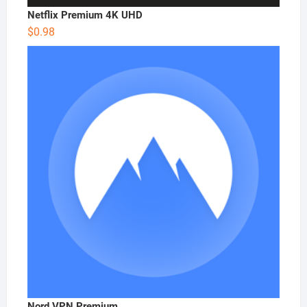
Netflix Premium 4K UHD
$
0.98
Nord VPN Premium