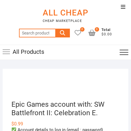
Skip
Top
to
ALL CHEAP
Men
content
CHEAP MARKETPLACE
0
0
Total
Search
$0.00
for:
All Products
Epic Games account with: SW
Battlefront II: Celebration E.
$
0.99
Account details to log in (email : password)