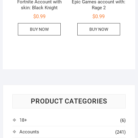
Fortnite Account with
Epic Games account with:
skin: Black Knight
Rage 2
$
0.99
$
0.99
BUY NOW
BUY NOW
PRODUCT CATEGORIES
18+
(6)
Accounts
(241)