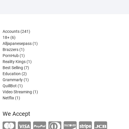
241
Accounts
241
6
products
18+
6
products
1
Alljapanesepass
1
1
product
Brazzers
1
product
1
PornHub
1
product
1
Reality Kings
1
7
product
Best Selling
7
2
products
Education
2
products
1
Grammarly
1
1
product
QuillBot
1
product
1
Video Streaming
1
1
product
Netflix
1
product
We Accept