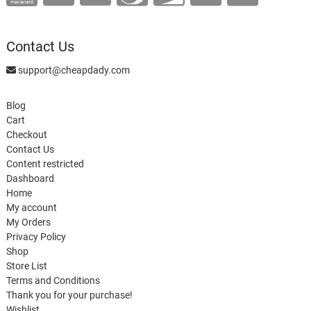
Contact Us
support@cheapdady.com
Blog
Cart
Checkout
Contact Us
Content restricted
Dashboard
Home
My account
My Orders
Privacy Policy
Shop
Store List
Terms and Conditions
Thank you for your purchase!
Wishlist