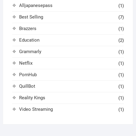
Alljapanesepass
(1)
Best Selling
(7)
Brazzers
(1)
Education
(2)
Grammarly
(1)
Netflix
(1)
PornHub
(1)
QuillBot
(1)
Reality Kings
(1)
Video Streaming
(1)