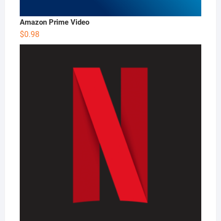
Amazon Prime Video
$
0.98