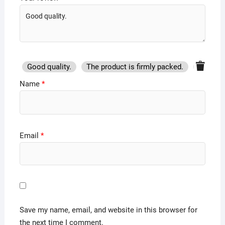
Good quality.
The product is firmly packed.
Good se
Name
*
Email
*
Save my name, email, and website in this browser for
the next time I comment.