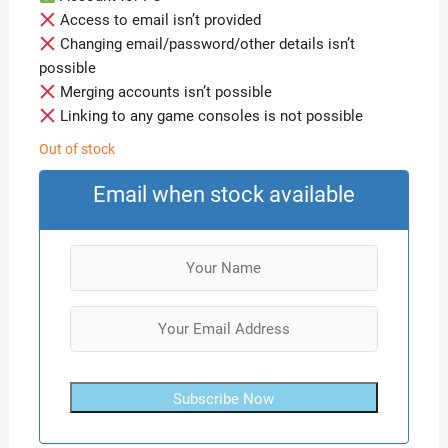
Access to email isn’t provided
Changing email/password/other details isn’t
possible
Merging accounts isn’t possible
Linking to any game consoles is not possible
Out of stock
Email when stock available
Subscribe Now