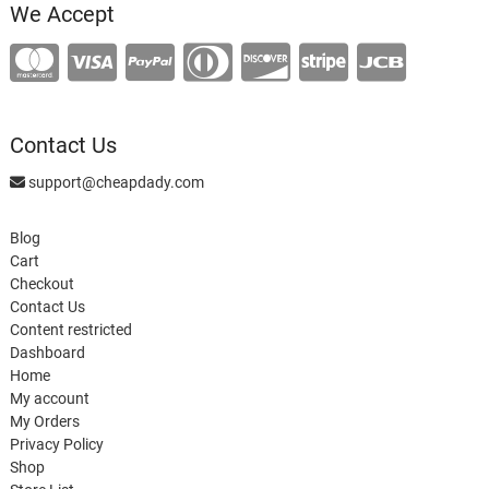
We Accept
Contact Us
support@cheapdady.com
Blog
Cart
Checkout
Contact Us
Content restricted
Dashboard
Home
My account
My Orders
Privacy Policy
Shop