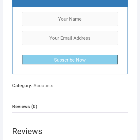
Subscribe Now
Category:
Accounts
Reviews (0)
Reviews