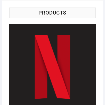
PRODUCTS