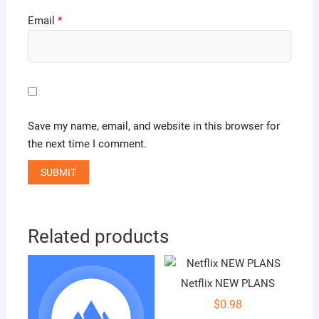
Email
*
Save my name, email, and website in this browser for
the next time I comment.
Related products
Netflix NEW PLANS
$
0.98