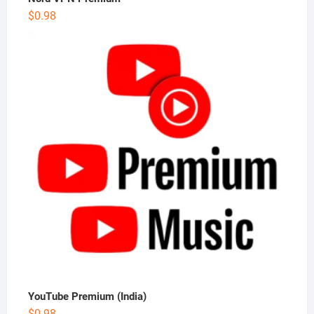
$
0.98
YouTube Premium (India)
$
0.98