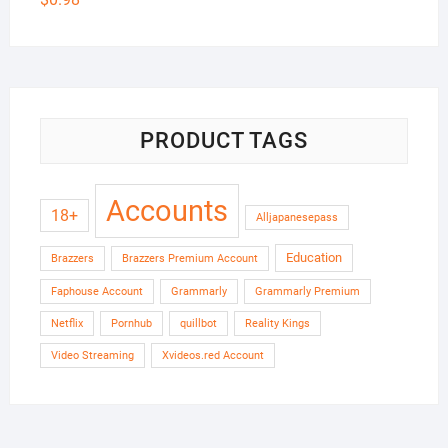
PRODUCT TAGS
Accounts
18+
Alljapanesepass
Education
Brazzers
Brazzers Premium Account
Faphouse Account
Grammarly
Grammarly Premium
Netflix
Pornhub
quillbot
Reality Kings
Video Streaming
Xvideos.red Account