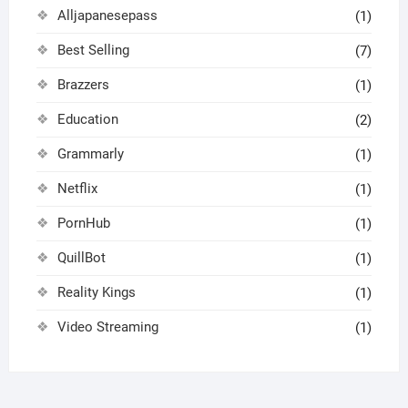
Alljapanesepass
(1)
Best Selling
(7)
Brazzers
(1)
Education
(2)
Grammarly
(1)
Netflix
(1)
PornHub
(1)
QuillBot
(1)
Reality Kings
(1)
Video Streaming
(1)