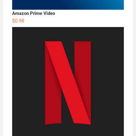
Amazon Prime Video
$
0.98