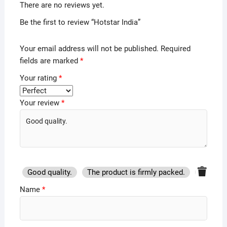
There are no reviews yet.
Be the first to review “Hotstar India”
Your email address will not be published.
Required
fields are marked
*
Your rating
*
Your review
*
Good quality.
The product is firmly packed.
Good se
Name
*