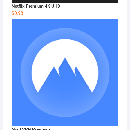
Netflix Premium 4K UHD
$
0.98
Nord VPN Premium