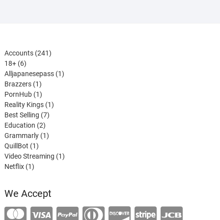
241
Accounts
241
6
products
18+
6
products
1
Alljapanesepass
1
1
product
Brazzers
1
product
1
PornHub
1
product
1
Reality Kings
1
7
product
Best Selling
7
2
products
Education
2
products
1
Grammarly
1
1
product
QuillBot
1
product
1
Video Streaming
1
1
product
Netflix
1
product
We Accept