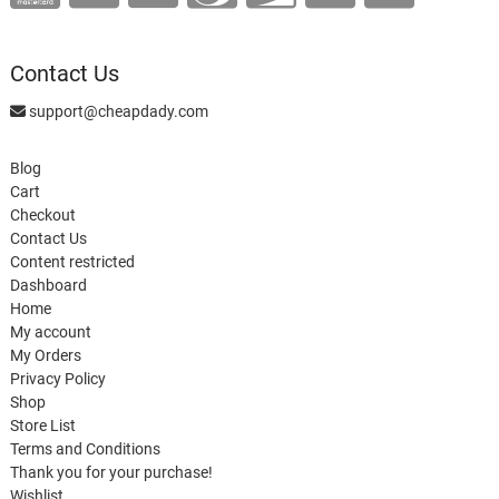
Contact Us
support@cheapdady.com
Blog
Cart
Checkout
Contact Us
Content restricted
Dashboard
Home
My account
My Orders
Privacy Policy
Shop
Store List
Terms and Conditions
Thank you for your purchase!
Wishlist