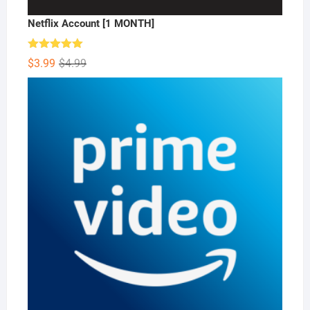
Netflix Account [1 MONTH]
Rated
5.00
Original
Current
$
3.99
$
4.99
out of 5
price
price
was:
is:
$4.99.
$3.99.