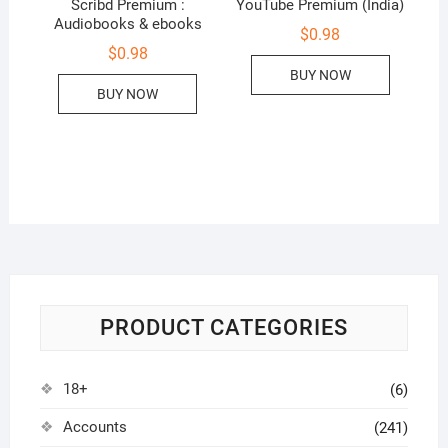
Scribd Premium :
YouTube Premium (India)
Audiobooks & ebooks
$
0.98
$
0.98
BUY NOW
BUY NOW
PRODUCT CATEGORIES
18+
(6)
Accounts
(241)