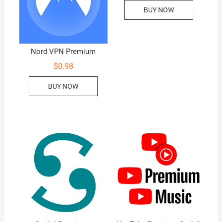
BUY NOW
Nord VPN Premium
$
0.98
BUY NOW