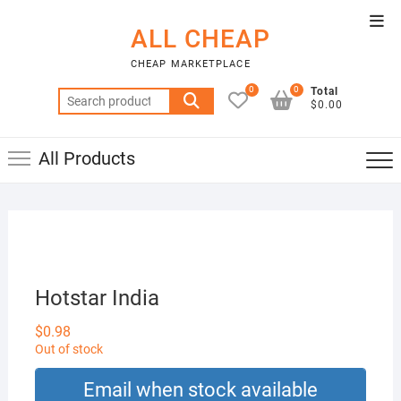
Skip
Top
to
ALL CHEAP
Men
content
CHEAP MARKETPLACE
0
0
Total
Search
$0.00
for:
All Products
Hotstar India
$
0.98
Out of stock
Email when stock available