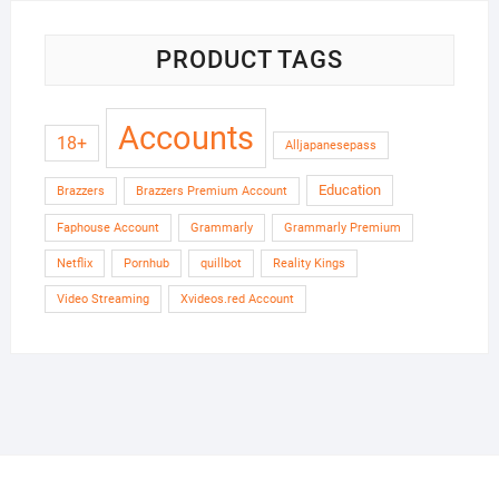
PRODUCT TAGS
Accounts
18+
Alljapanesepass
Education
Brazzers
Brazzers Premium Account
Faphouse Account
Grammarly
Grammarly Premium
Netflix
Pornhub
quillbot
Reality Kings
Video Streaming
Xvideos.red Account