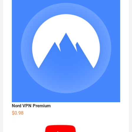
Nord VPN Premium
$
0.98