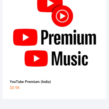
YouTube Premium (India)
$
0.98