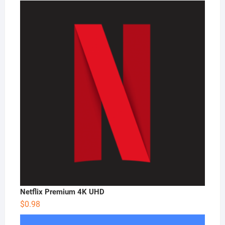
Netflix Premium 4K UHD
$
0.98