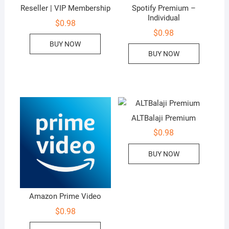
Reseller | VIP Membership
Spotify Premium –
Individual
$
0.98
$
0.98
BUY NOW
BUY NOW
ALTBalaji Premium
$
0.98
BUY NOW
Amazon Prime Video
$
0.98