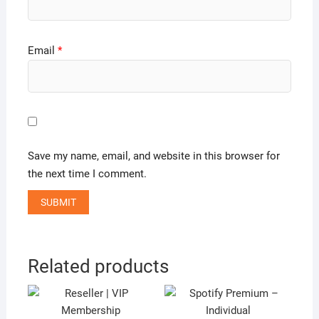
Email
*
Save my name, email, and website in this browser for
the next time I comment.
Related products