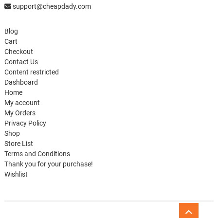
support@cheapdady.com
Blog
Cart
Checkout
Contact Us
Content restricted
Dashboard
Home
My account
My Orders
Privacy Policy
Shop
Store List
Terms and Conditions
Thank you for your purchase!
Wishlist
Go