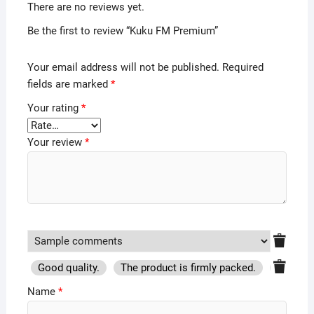
There are no reviews yet.
Be the first to review “Kuku FM Premium”
Your email address will not be published.
Required
fields are marked
*
Your rating
*
Your review
*
Good quality.
The product is firmly packed.
Good se
Name
*