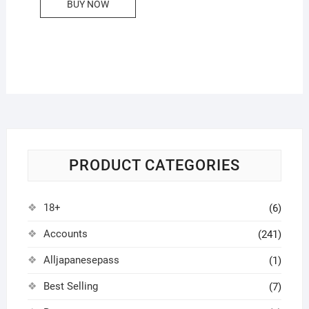
BUY NOW
PRODUCT CATEGORIES
18+
(6)
Accounts
(241)
Alljapanesepass
(1)
Best Selling
(7)