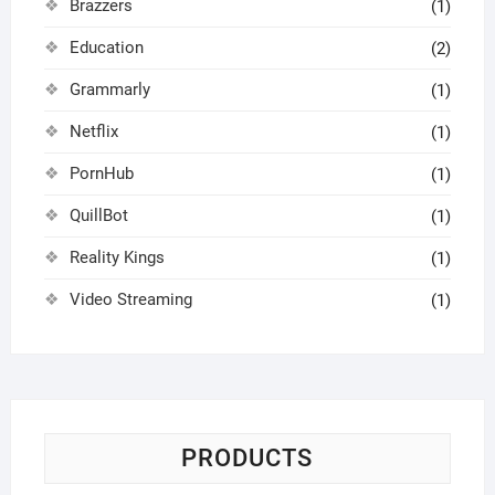
Brazzers
(1)
Education
(2)
Grammarly
(1)
Netflix
(1)
PornHub
(1)
QuillBot
(1)
Reality Kings
(1)
Video Streaming
(1)
PRODUCTS