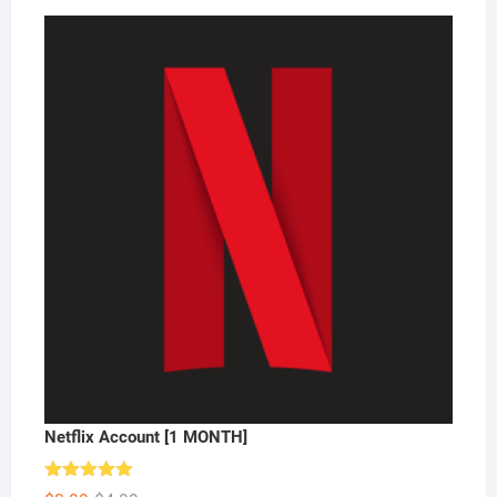
Netflix Account [1 MONTH]
Rated
5.00