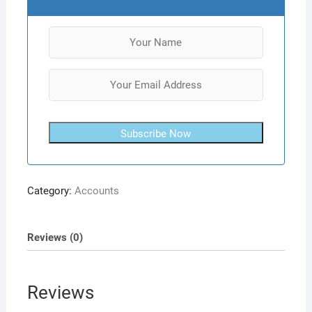
Subscribe Now
Category:
Accounts
Reviews (0)
Reviews