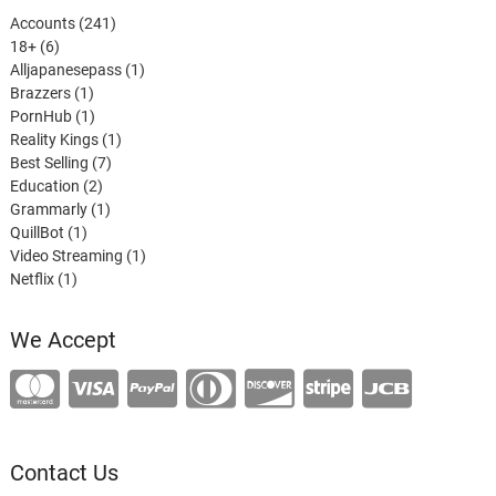
241
Accounts
241
6
products
18+
6
products
1
Alljapanesepass
1
1
product
Brazzers
1
product
1
PornHub
1
product
1
Reality Kings
1
7
product
Best Selling
7
2
products
Education
2
products
1
Grammarly
1
1
product
QuillBot
1
product
1
Video Streaming
1
1
product
Netflix
1
product
We Accept
Contact Us