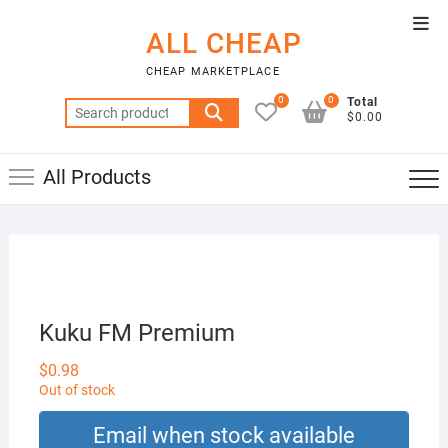
Skip
Top
to
ALL CHEAP
Men
content
CHEAP MARKETPLACE
0
0
Total
Search
$0.00
for:
All Products
Kuku FM Premium
$
0.98
Out of stock
Email when stock available