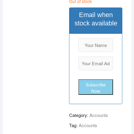
Out of stock
Email when
stock available
Subscribe
Now
Category:
Accounts
Tag:
Accounts