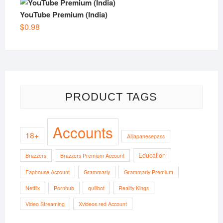
YouTube Premium (India)
$
0.98
PRODUCT TAGS
Accounts
18+
Alljapanesepass
Education
Brazzers
Brazzers Premium Account
Faphouse Account
Grammarly
Grammarly Premium
Netflix
Pornhub
quillbot
Reality Kings
Video Streaming
Xvideos.red Account