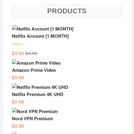
PRODUCTS
Netflix Account [1 MONTH]
Rated
5.00
Original
Current
$
3.99
$
4.99
out of 5
price
price
was:
is:
Amazon Prime Video
$4.99.
$3.99.
$
0.98
Netflix Premium 4K UHD
$
0.98
Nord VPN Premium
$
0.98