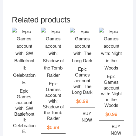
Related products
Epic
Games
Epic
account
Games
Epic
with: The
account
Games
Epic
Long Dark
with: Night
account
Games
in the
$
0.99
with:
account
Woods
Shadow of
with: SW
the Tomb
BUY
$
0.99
Battlefront
Raider
NOW
II:
Celebration
BUY
$
0.99
E.
NOW