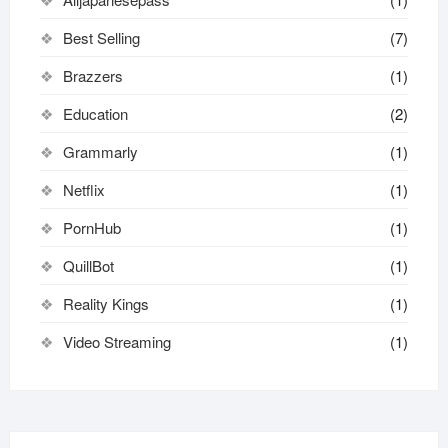
Best Selling
(7)
Brazzers
(1)
Education
(2)
Grammarly
(1)
Netflix
(1)
PornHub
(1)
QuillBot
(1)
Reality Kings
(1)
Video Streaming
(1)