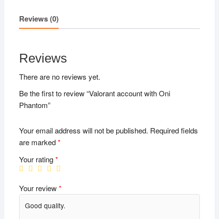
Reviews (0)
Reviews
There are no reviews yet.
Be the first to review “Valorant account with Oni
Phantom”
Your email address will not be published.
Required fields
are marked
*
Your rating
*
Your review
*