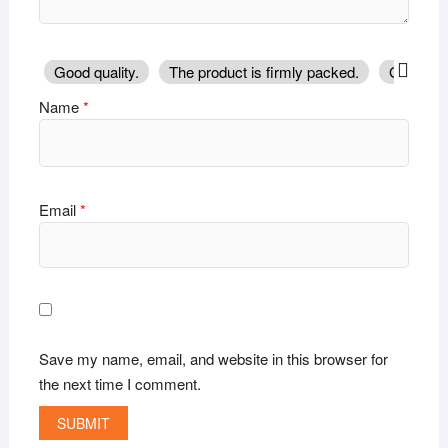
Good quality.
The product is firmly packed.
Good ser
Name
*
Email
*
Save my name, email, and website in this browser for
the next time I comment.