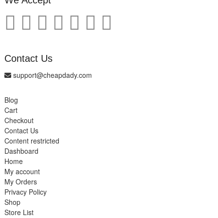
We Accept
Contact Us
support@cheapdady.com
Blog
Cart
Checkout
Contact Us
Content restricted
Dashboard
Home
My account
My Orders
Privacy Policy
Shop
Store List