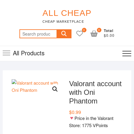
Skip
to
ALL CHEAP
content
CHEAP MARKETPLACE
0
0
Total
Search
$0.00
for:
All Products
Valorant account
with Oni
Phantom
$
0.99
Price in the Valorant
Store: 1775 VPoints