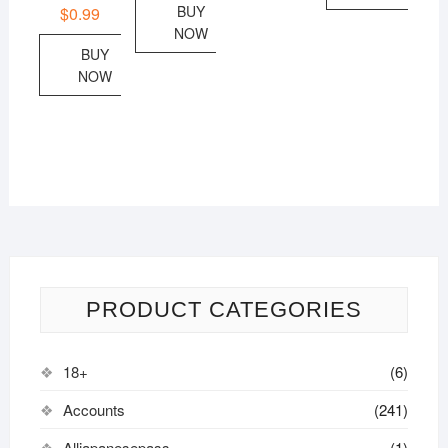
BUY
$
0.99
NOW
BUY
NOW
PRODUCT CATEGORIES
18+
(6)
Accounts
(241)
Alljapanesepass
(1)