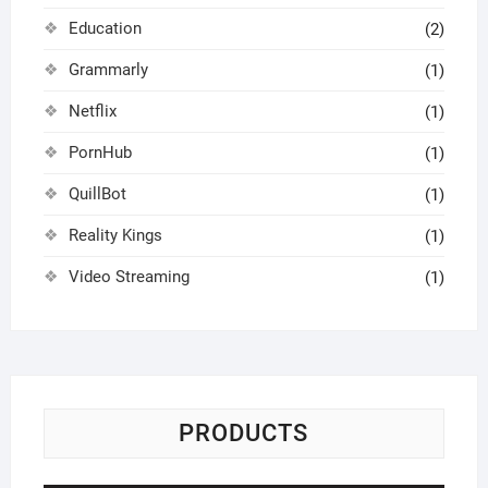
Education
(2)
Grammarly
(1)
Netflix
(1)
PornHub
(1)
QuillBot
(1)
Reality Kings
(1)
Video Streaming
(1)
PRODUCTS