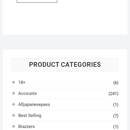
PRODUCT CATEGORIES
18+
(6)
Accounts
(241)
Alljapanesepass
(1)
Best Selling
(7)
Brazzers
(1)