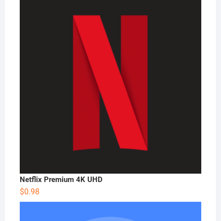
Netflix Premium 4K UHD
$
0.98