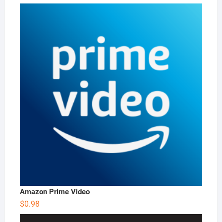
price
price
was:
is:
$4.99.
$3.99.
Amazon Prime Video
$
0.98