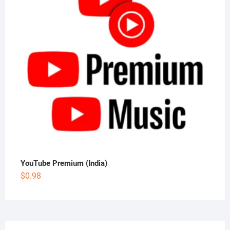
YouTube Premium (India)
$
0.98