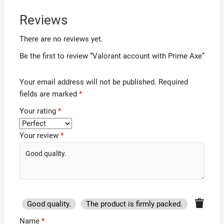
Reviews
There are no reviews yet.
Be the first to review “Valorant account with Prime Axe”
Your email address will not be published.
Required
fields are marked
*
Your rating
*
Your review
*
Good quality.
The product is firmly packed.
Good se
Name
*