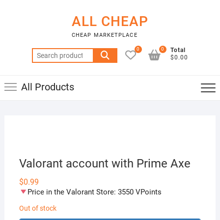
Skip
to
ALL CHEAP
content
CHEAP MARKETPLACE
0
0
Total
Search
$0.00
for:
All Products
Valorant account with Prime Axe
$
0.99
Price in the Valorant Store: 3550 VPoints
Out of stock