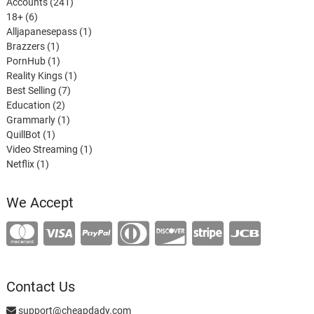
241
Accounts
241
6
products
18+
6
products
1
Alljapanesepass
1
1
product
Brazzers
1
product
1
PornHub
1
product
1
Reality Kings
1
7
product
Best Selling
7
2
products
Education
2
products
1
Grammarly
1
1
product
QuillBot
1
product
1
Video Streaming
1
1
product
Netflix
1
product
We Accept
Contact Us
support@cheapdady.com