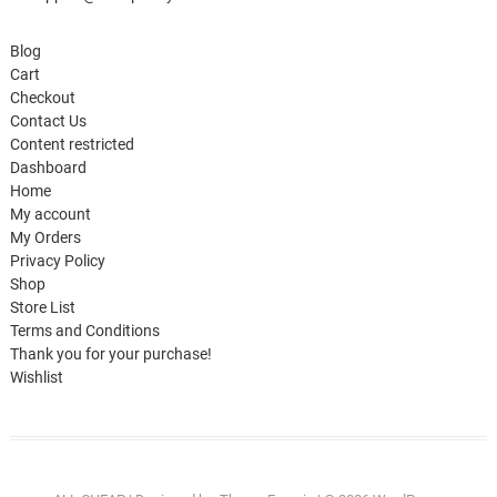
Blog
Cart
Checkout
Contact Us
Content restricted
Dashboard
Home
My account
My Orders
Privacy Policy
Shop
Store List
Terms and Conditions
Thank you for your purchase!
Wishlist