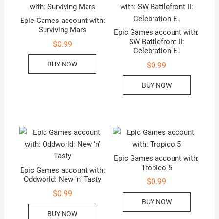
Epic Games account with:
Surviving Mars
Epic Games account with:
SW Battlefront II:
$
0.99
Celebration E.
BUY NOW
$
0.99
BUY NOW
Epic Games account with:
Tropico 5
Epic Games account with:
Oddworld: New ‘n’ Tasty
$
0.99
$
0.99
BUY NOW
BUY NOW