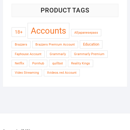
PRODUCT TAGS
Accounts
18+
Alljapanesepass
Education
Brazzers
Brazzers Premium Account
Faphouse Account
Grammarly
Grammarly Premium
Netflix
Pornhub
quillbot
Reality Kings
Video Streaming
Xvideos.red Account