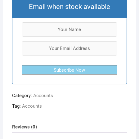
Email when stock available
Subscribe Now
Category:
Accounts
Tag:
Accounts
Reviews (0)