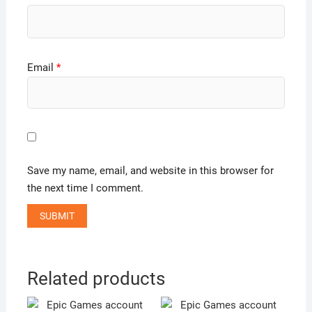
Email
*
Save my name, email, and website in this browser for
the next time I comment.
Related products