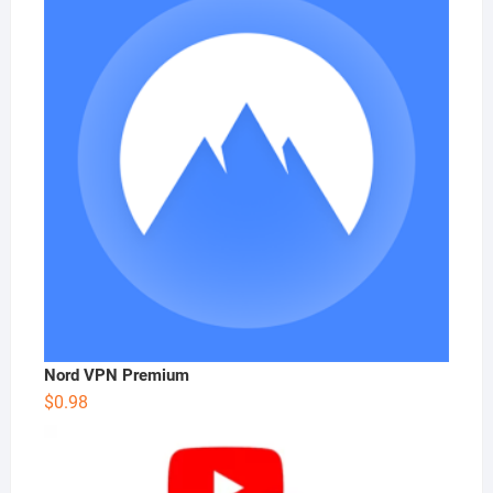
Nord VPN Premium
$
0.98