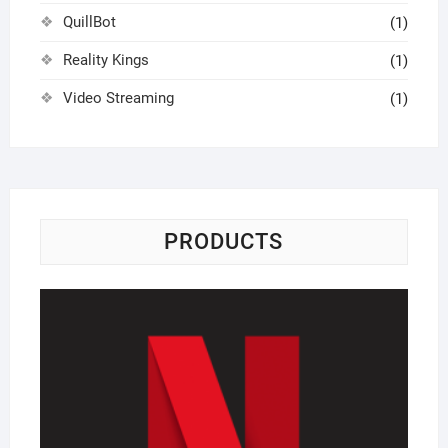
QuillBot
(1)
Reality Kings
(1)
Video Streaming
(1)
PRODUCTS