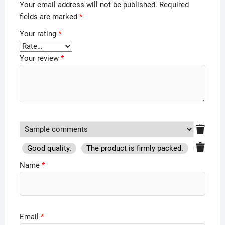
Your email address will not be published.
Required
fields are marked
*
Your rating
*
Your review
*
Good quality.
The product is firmly packed.
Good se
Name
*
Email
*