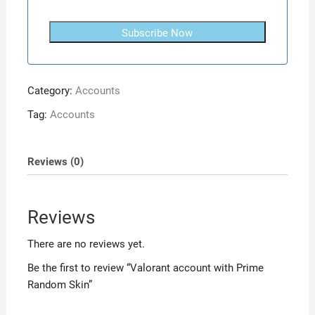
Subscribe Now
Category:
Accounts
Tag:
Accounts
Reviews (0)
Reviews
There are no reviews yet.
Be the first to review “Valorant account with Prime
Random Skin”