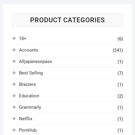
PRODUCT CATEGORIES
18+
(6)
Accounts
(241)
Alljapanesepass
(1)
Best Selling
(7)
Brazzers
(1)
Education
(2)
Grammarly
(1)
Netflix
(1)
PornHub
(1)