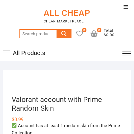
Skip
Top
to
ALL CHEAP
Men
content
CHEAP MARKETPLACE
0
0
Total
Search
$0.00
for:
All Products
Valorant account with Prime
Random Skin
$
0.99
Account has at least 1 random skin from the Prime
Collection