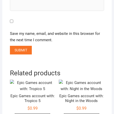
Save my name, email, and website in this browser for
the next time I comment.
Related products
Epic Games account with:
Epic Games account with:
Tropico 5
Night in the Woods
$
0.99
$
0.99