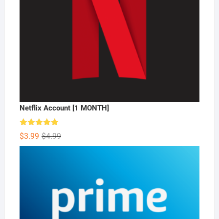
Netflix Account [1 MONTH]
Rated
5.00
Original
Current
$
3.99
$
4.99
out of 5
price
price
was:
is:
$4.99.
$3.99.