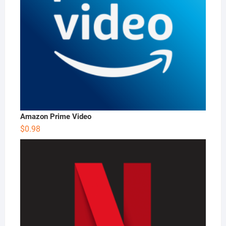
Amazon Prime Video
$
0.98