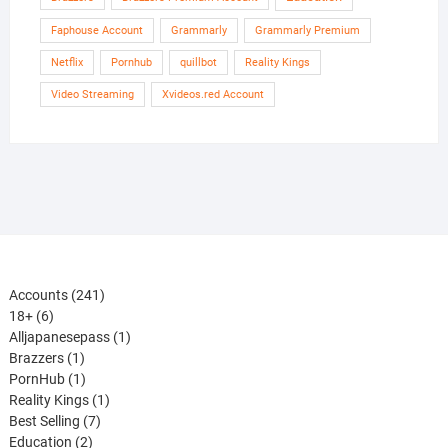
Faphouse Account
Grammarly
Grammarly Premium
Netflix
Pornhub
quillbot
Reality Kings
Video Streaming
Xvideos.red Account
241
Accounts
241
6
products
18+
6
products
1
Alljapanesepass
1
1
product
Brazzers
1
product
1
PornHub
1
product
1
Reality Kings
1
7
product
Best Selling
7
2
products
Education
2