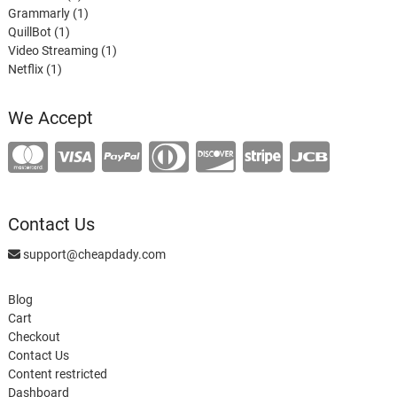
products
1
Grammarly
1
1
product
QuillBot
1
product
1
Video Streaming
1
1
product
Netflix
1
product
We Accept
Contact Us
support@cheapdady.com
Blog
Cart
Checkout
Contact Us
Content restricted
Dashboard