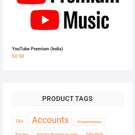
YouTube Premium (India)
$
0.98
PRODUCT TAGS
Accounts
18+
Alljapanesepass
Education
Brazzers
Brazzers Premium Account