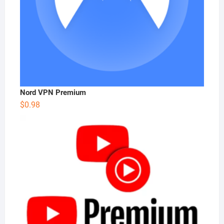
Nord VPN Premium
$
0.98