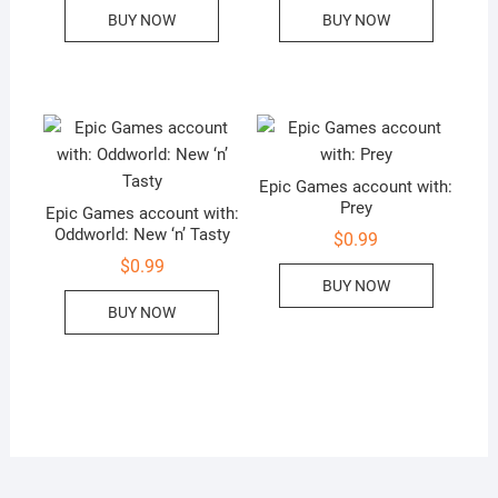
BUY NOW
BUY NOW
Epic Games account with:
Prey
Epic Games account with:
Oddworld: New ‘n’ Tasty
$
0.99
$
0.99
BUY NOW
BUY NOW