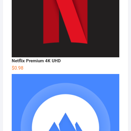
Netflix Premium 4K UHD
$
0.98