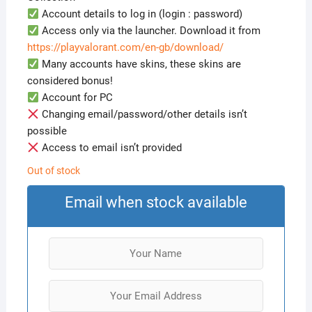
Account details to log in (login : password)
Access only via the launcher. Download it from
https://playvalorant.com/en-gb/download/
Many accounts have skins, these skins are
considered bonus!
Account for PC
Changing email/password/other details isn’t
possible
Access to email isn’t provided
Out of stock
Email when stock available