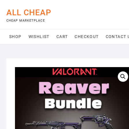
Skip
to
ALL CHEAP
content
CHEAP MARKETPLACE
SHOP
WISHLIST
CART
CHECKOUT
CONTACT 