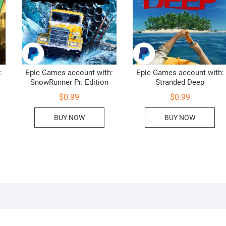
:
Epic Games account with:
Epic Games account with:
SnowRunner Pr. Edition
Stranded Deep
$
0.99
$
0.99
BUY NOW
BUY NOW