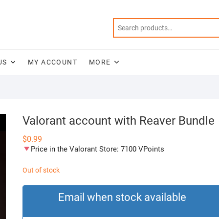
US
MY ACCOUNT
MORE
Valorant account with Reaver Bundle
$
0.99
Price in the Valorant Store: 7100 VPoints
Out of stock
Email when stock available