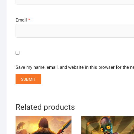
Email
*
Save my name, email, and website in this browser for the n
Related products