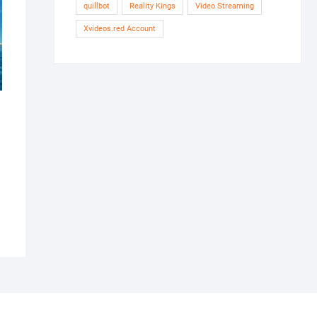
quillbot
Reality Kings
Video Streaming
Xvideos.red Account