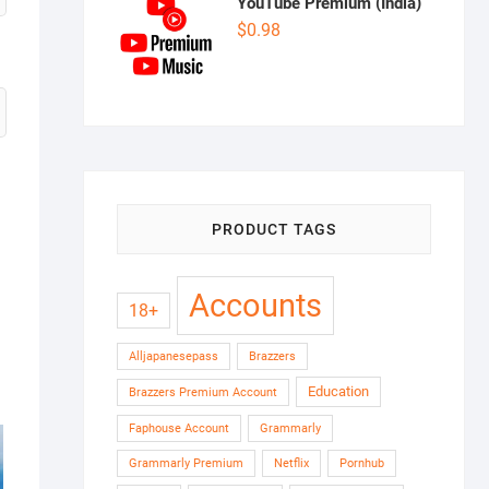
YouTube Premium (India)
$
0.98
PRODUCT TAGS
Accounts
18+
Alljapanesepass
Brazzers
Education
Brazzers Premium Account
Faphouse Account
Grammarly
Grammarly Premium
Netflix
Pornhub