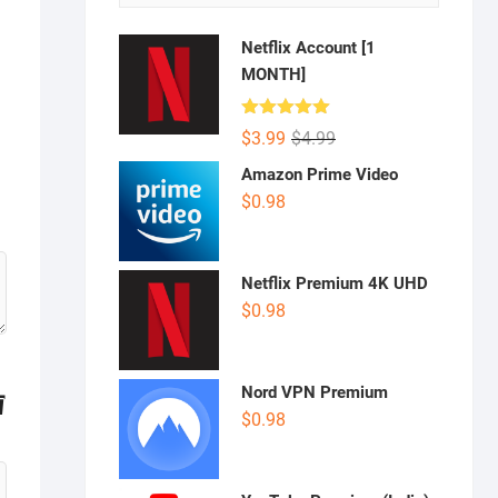
Netflix Account [1
MONTH]
Rated
5.00
Original
Current
$
3.99
$
4.99
out of 5
price
price
Amazon Prime Video
was:
is:
$
0.98
$4.99.
$3.99.
Netflix Premium 4K UHD
$
0.98
Nord VPN Premium
$
0.98