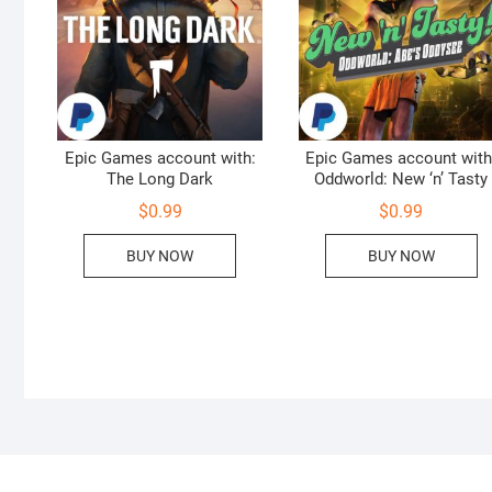
Epic Games account with:
Epic Games account with
The Long Dark
Oddworld: New ‘n’ Tasty
$
0.99
$
0.99
BUY NOW
BUY NOW