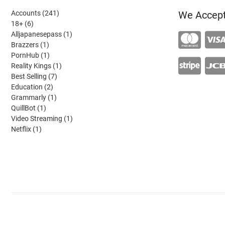
241
Accounts
241
We Accep
6
products
18+
6
products
1
Alljapanesepass
1
1
product
Brazzers
1
product
1
PornHub
1
product
1
Reality Kings
1
7
product
Best Selling
7
2
products
Education
2
products
1
Grammarly
1
1
product
QuillBot
1
product
1
Video Streaming
1
1
product
Netflix
1
product