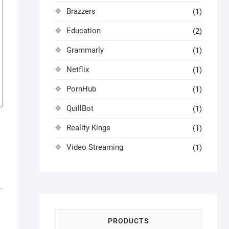
Brazzers
(1)
Education
(2)
Grammarly
(1)
Netflix
(1)
PornHub
(1)
QuillBot
(1)
Reality Kings
(1)
Video Streaming
(1)
PRODUCTS