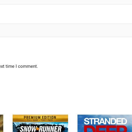
ext time I comment.