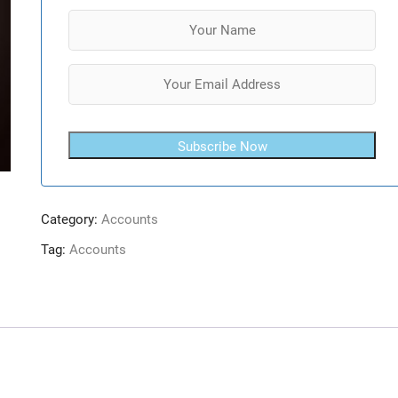
Subscribe Now
Category:
Accounts
Tag:
Accounts