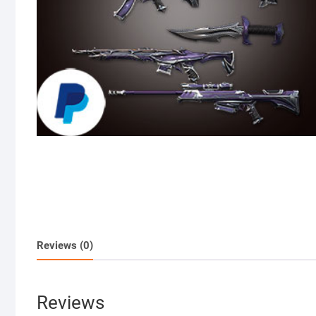
Reviews (0)
Reviews