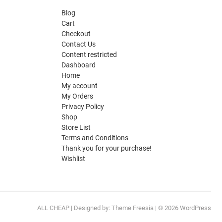
Blog
Cart
Checkout
Contact Us
Content restricted
Dashboard
Home
My account
My Orders
Privacy Policy
Shop
Store List
Terms and Conditions
Thank you for your purchase!
Wishlist
ALL CHEAP
| Designed by:
Theme Freesia
| © 2026
WordPress