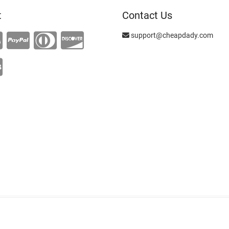
t
Contact Us
support@cheapdady.com