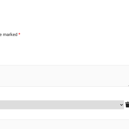
are marked
*