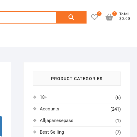
0
0
Search
Total
$0.00
for:
PRODUCT CATEGORIES
18+
(6)
Accounts
(241)
Alljapanesepass
(1)
Best Selling
(7)