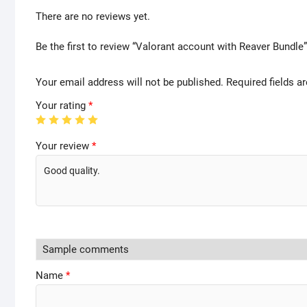
There are no reviews yet.
Be the first to review “Valorant account with Reaver Bundle”
Your email address will not be published.
Required fields 
Your rating
*
Your review
*
Name
*