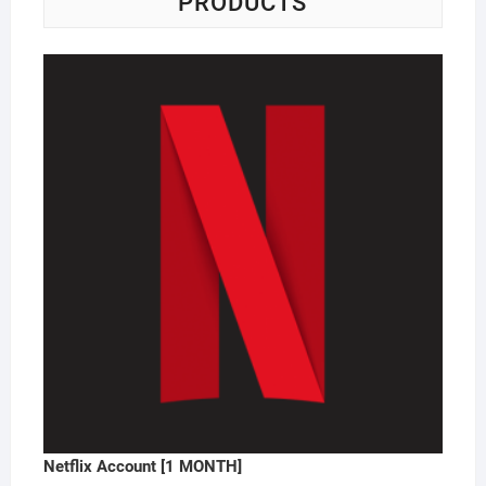
PRODUCTS
Netflix Account [1 MONTH]