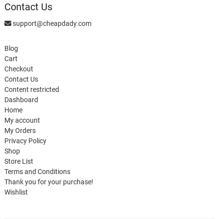
Contact Us
support@cheapdady.com
Blog
Cart
Checkout
Contact Us
Content restricted
Dashboard
Home
My account
My Orders
Privacy Policy
Shop
Store List
Terms and Conditions
Thank you for your purchase!
Wishlist