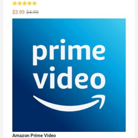
Rated
5.00
Original
Current
$
3.99
$
4.99
out of 5
price
price
was:
is:
$4.99.
$3.99.
Amazon Prime Video