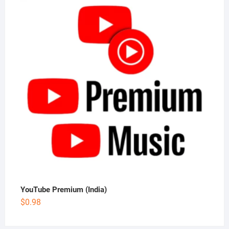
YouTube Premium (India)
$
0.98