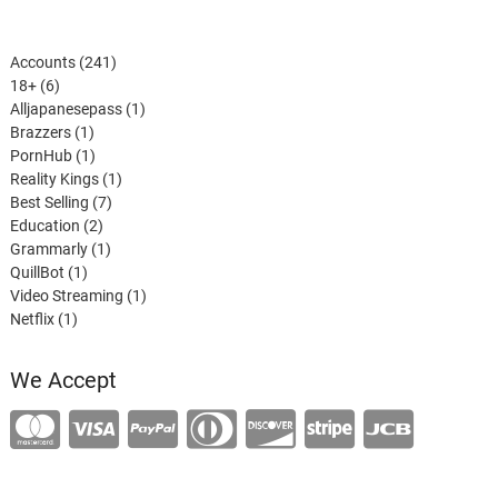
241
Accounts
241
6
products
18+
6
products
1
Alljapanesepass
1
1
product
Brazzers
1
product
1
PornHub
1
product
1
Reality Kings
1
7
product
Best Selling
7
2
products
Education
2
products
1
Grammarly
1
1
product
QuillBot
1
product
1
Video Streaming
1
1
product
Netflix
1
product
We Accept