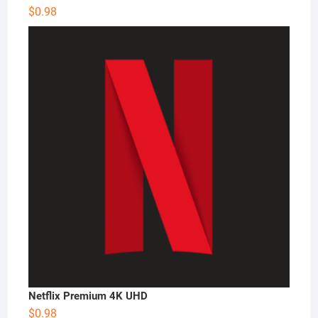
$
0.98
Netflix Premium 4K UHD
$
0.98