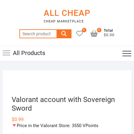
Skip
to
ALL CHEAP
content
CHEAP MARKETPLACE
0
0
Total
Search
$0.00
for:
All Products
Valorant account with Sovereign
Sword
$
0.99
Price in the Valorant Store: 3550 VPoints