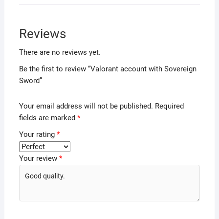
Reviews
There are no reviews yet.
Be the first to review “Valorant account with Sovereign
Sword”
Your email address will not be published.
Required
fields are marked
*
Your rating
*
Your review
*