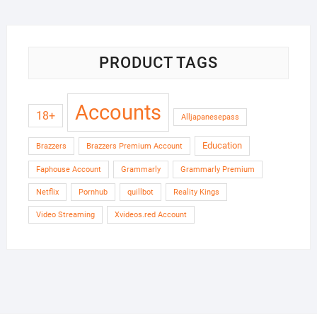
PRODUCT TAGS
Accounts
18+
Alljapanesepass
Education
Brazzers
Brazzers Premium Account
Faphouse Account
Grammarly
Grammarly Premium
Netflix
Pornhub
quillbot
Reality Kings
Video Streaming
Xvideos.red Account