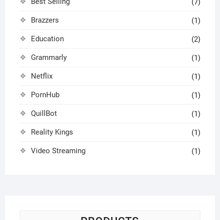
Best Selling
(7)
Brazzers
(1)
Education
(2)
Grammarly
(1)
Netflix
(1)
PornHub
(1)
QuillBot
(1)
Reality Kings
(1)
Video Streaming
(1)