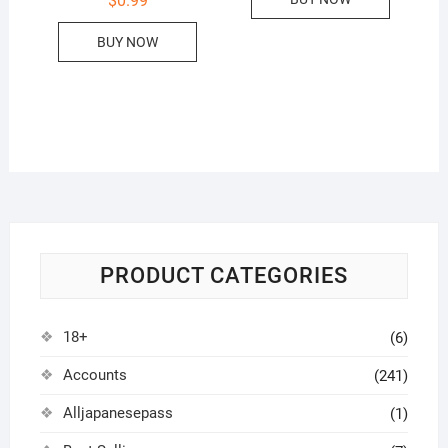
$
0.99
BUY NOW
PRODUCT CATEGORIES
18+
(6)
Accounts
(241)
Alljapanesepass
(1)