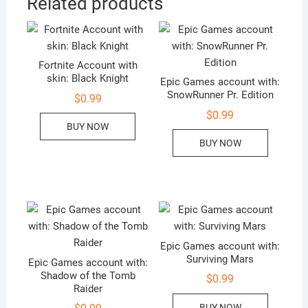
Related products
Fortnite Account with
skin: Black Knight
Epic Games account with:
SnowRunner Pr. Edition
$
0.99
$
0.99
BUY NOW
BUY NOW
Epic Games account with:
Surviving Mars
Epic Games account with:
Shadow of the Tomb
$
0.99
Raider
BUY NOW