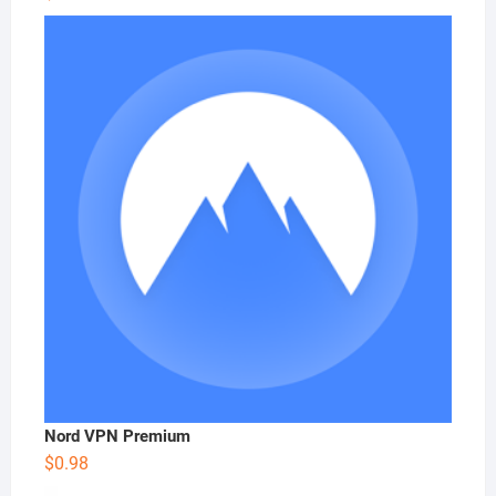
Nord VPN Premium
$
0.98