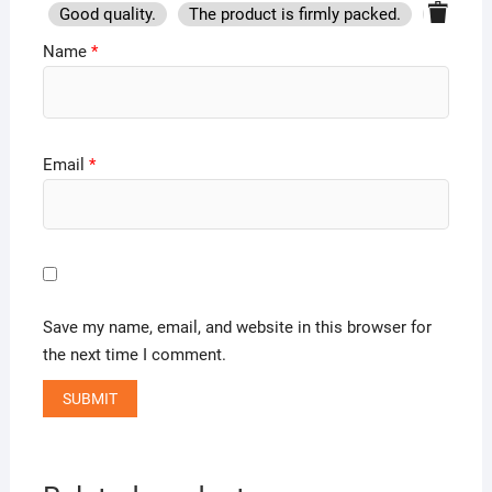
Good quality.
The product is firmly packed.
Good se
Name
*
Email
*
Save my name, email, and website in this browser for
the next time I comment.