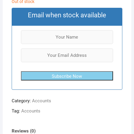
Out of stock
Email when stock available
Subscribe Now
Category:
Accounts
Tag:
Accounts
Reviews (0)